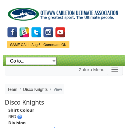
Skip to
main
content
Game Status.
GAME CALL: Aug 6 - Games are ON
Zuluru Menu
Team
Disco Knights
View
Disco Knights
Shirt Colour
RED
Division