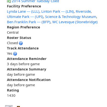
2014 Summer Tuesday Coed
Facility Preference
Lynda Lane --- (LLL)
,
Linton Park --- (LIN)
,
Riverside
,
Ultimate Park --- (UPI)
,
Science & Technology Museum
,
Ben Franklin Park --- (BFP)
,
WC Levesque (Stonebridge)
Region Preference
Central
Roster Status
Closed
Track Attendance
Yes
Attendance Reminder
3 days before game
Attendance Summary
day before game
Attendance Notification
day before game
Rating
1430