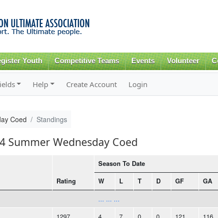
Skip to
main
content
gister Youth
Competitive Teams
Events
Volunteer
C
ields
Help
Create Account
Login
ay Coed
Standings
2014 Summer Wednesday Coed
Season To Date
Rating
W
L
T
D
GF
GA
... ... ...
1297
4
7
0
0
121
116