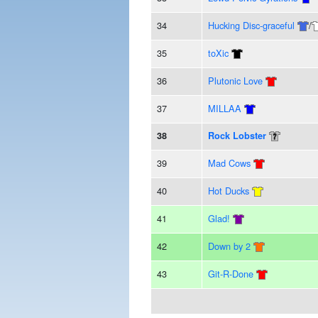
34
Hucking Disc-graceful
/
35
toXic
36
Plutonic Love
37
MILLAA
38
Rock Lobster
39
Mad Cows
40
Hot Ducks
41
Glad!
42
Down by 2
43
Git-R-Done