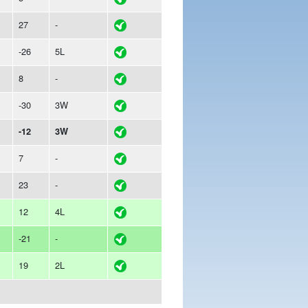
27
-
-26
5L
8
-
-30
3W
-12
3W
7
-
23
-
12
4L
-21
-
19
2L