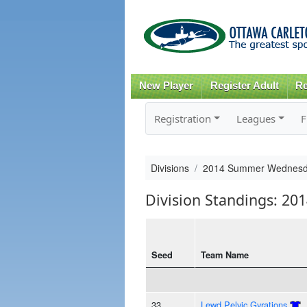
New Player
Register Adult
Re
Registration
Leagues
F
Divisions
2014 Summer Wednesd
Division Standings: 
Seed
Team Name
33
Lewd Pelvic Gyrations