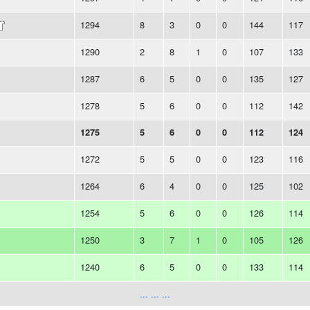
1294
8
3
0
0
144
117
1290
2
8
1
0
107
133
1287
6
5
0
0
135
127
1278
5
6
0
0
112
142
1275
5
6
0
0
112
124
1272
5
5
0
0
123
116
1264
6
4
0
0
125
102
1254
5
6
0
0
126
114
1250
3
7
1
0
105
126
1240
6
5
0
0
133
114
... ... ...