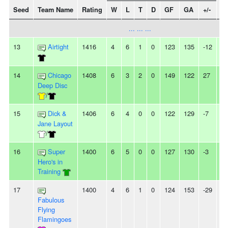
Seed
Team Name
Rating
W
L
T
D
GF
GA
+/-
St
... ... ...
13
Airtight
1416
4
6
1
0
123
135
-12
-
14
Chicago
1408
6
3
2
0
149
122
27
-
Deep Disc
/
15
Dick &
1406
6
4
0
0
122
129
-7
-
Jane Layout
/
16
Super
1400
6
5
0
0
127
130
-3
3
Hero's in
Training
17
1400
4
6
1
0
124
153
-29
-
Fabulous
Flying
Flamingoes