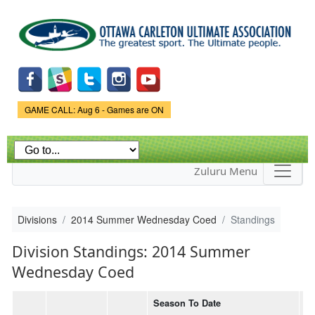
Skip to
main
content
Game Status.
GAME CALL: Aug 6 - Games are ON
Zuluru Menu
Divisions
2014 Summer Wednesday Coed
Standings
Division Standings: 2014 Summer
Wednesday Coed
Season To Date