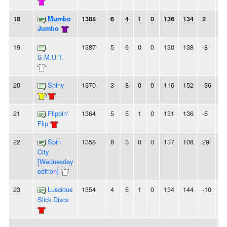
18
Mumbo
1388
6
4
1
0
136
134
2
-
Jumbo
19
1387
5
6
0
0
130
138
-8
3L
S.M.U.T.
20
Shiny
1370
3
8
0
0
116
152
-36
-
/
21
Flippin'
1364
5
5
1
0
131
136
-5
-
Flip
22
Spin
1358
8
3
0
0
137
108
29
4
City
[Wednesday
edition]
23
Luscious
1354
4
6
1
0
134
144
-10
2L
Slick Discs