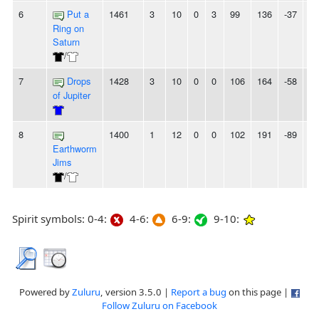
6
Put a
1461
3
10
0
3
99
136
-37
6L
Ring on
Saturn
/
7
Drops
1428
3
10
0
0
106
164
-58
-
of Jupiter
8
1400
1
12
0
0
102
191
-89
-
Earthworm
Jims
/
Spirit symbols: 0-4:
4-6:
6-9:
9-10:
Powered by
Zuluru
, version 3.5.0 |
Report a bug
on this page |
Follow Zuluru on Facebook