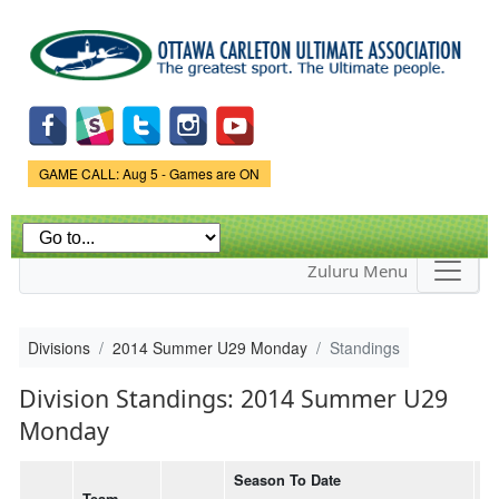
Skip to
main
content
Game Status.
GAME CALL: Aug 5 - Games are ON
Zuluru Menu
Divisions
2014 Summer U29 Monday
Standings
Division Standings: 2014 Summer U29
Monday
Season To Date