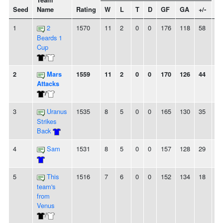
Team
Seed
Name
Rating
W
L
T
D
GF
GA
+/-
St
1
2
1570
11
2
0
0
176
118
58
-
Beards 1
Cup
/
2
Mars
1559
11
2
0
0
170
126
44
-
Attacks
/
3
Uranus
1535
8
5
0
0
165
130
35
2L
Strikes
Back
4
Sam
1531
8
5
0
0
157
128
29
4
5
This
1516
7
6
0
0
152
134
18
2
team's
from
Venus
/