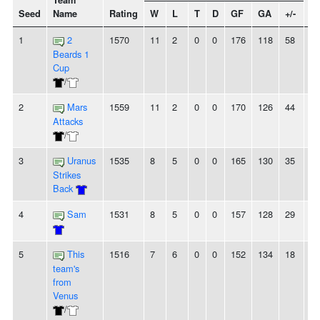
Team
Seed
Name
Rating
W
L
T
D
GF
GA
+/-
St
1
2
1570
11
2
0
0
176
118
58
-
Beards 1
Cup
/
2
Mars
1559
11
2
0
0
170
126
44
-
Attacks
/
3
Uranus
1535
8
5
0
0
165
130
35
2L
Strikes
Back
4
Sam
1531
8
5
0
0
157
128
29
4
5
This
1516
7
6
0
0
152
134
18
2
team's
from
Venus
/