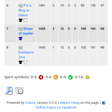
6
Put a
1461
3
10
0
3
99
136
-37
6L
Ring on
Saturn
/
7
Drops
1428
3
10
0
0
106
164
-58
-
of Jupiter
8
1400
1
12
0
0
102
191
-89
-
Earthworm
Jims
/
Spirit symbols: 0-4:
4-6:
6-9:
9-10:
Powered by
Zuluru
, version 3.5.0 |
Report a bug
on this page |
Follow Zuluru on Facebook