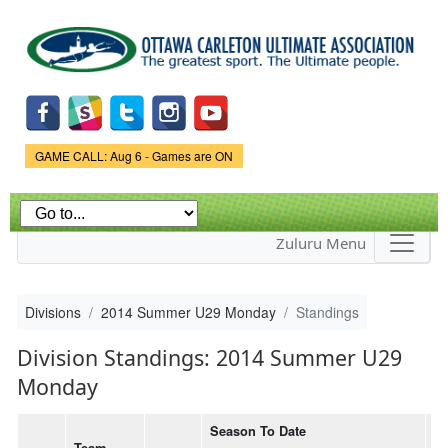
Skip to
main
content
Game Status.
GAME CALL: Aug 6 - Games are ON
Zuluru Menu
Divisions
2014 Summer U29 Monday
Standings
Division Standings: 2014 Summer U29
Monday
Season To Date