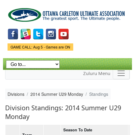
Skip to
main
content
Game Status.
GAME CALL: Aug 5 - Games are ON
Zuluru Menu
Divisions
2014 Summer U29 Monday
Standings
Division Standings: 2014 Summer U29
Monday
Season To Date