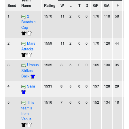
Team
Seed
Name
Rating
W
L
T
D
GF
GA
+/-
St
1
2
1570
11
2
0
0
176
118
58
-
Beards 1
Cup
/
2
Mars
1559
11
2
0
0
170
126
44
-
Attacks
/
3
Uranus
1535
8
5
0
0
165
130
35
2L
Strikes
Back
4
Sam
1531
8
5
0
0
157
128
29
4
5
This
1516
7
6
0
0
152
134
18
2
team's
from
Venus
/