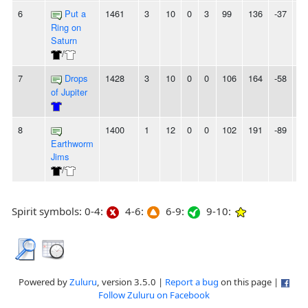
6
Put a
1461
3
10
0
3
99
136
-37
6L
Ring on
Saturn
/
7
Drops
1428
3
10
0
0
106
164
-58
-
of Jupiter
8
1400
1
12
0
0
102
191
-89
-
Earthworm
Jims
/
Spirit symbols: 0-4:
4-6:
6-9:
9-10:
Powered by
Zuluru
, version 3.5.0 |
Report a bug
on this page |
Follow Zuluru on Facebook