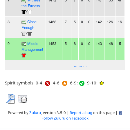
the Fitness
/
8
Close
1468
7
5
0
0
142
126
16
-
Enough
/
9
Middle
1453
5
8
0
0
143
148
-5
-
Management
... ... ...
Spirit symbols: 0-4:
4-6:
6-9:
9-10:
Powered by
Zuluru
, version 3.5.0 |
Report a bug
on this page |
Follow Zuluru on Facebook