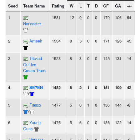
Seed
Team Name
Rating
W
L
T
D
GF
GA
+/-
S
1
1581
12
0
0
0
170
106
64
1
Nor'easter
2
Anteek
1534
8
5
0
0
171
126
45
-
3
Tricked
1523
8
3
0
0
145
131
14
-
Out Ice
Cream Truck
4
SE7EN
1482
8
2
1
0
151
109
42
-
/
5
Fiasco
1477
5
6
1
0
136
144
-8
-
/
6
Young
1476
5
6
0
0
136
122
14
-
Guns
7
Witness
1472
5
7
0
0
147
155
-8
2