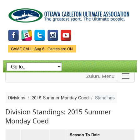
Skip to
main
content
Game Status.
GAME CALL: Aug 6 - Games are ON
Zuluru Menu
Divisions
2015 Summer Monday Coed
Standings
Division Standings: 2015 Summer
Monday Coed
Season To Date