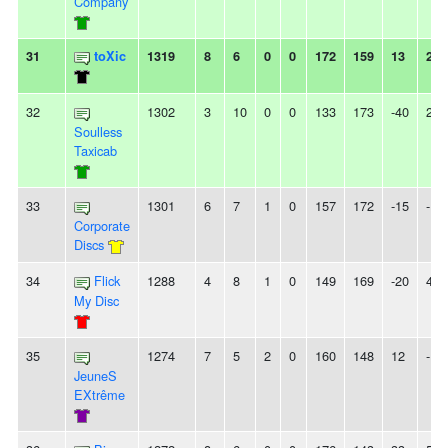
Company
31
toXic
1319
8
6
0
0
172
159
13
2L
32
1302
3
10
0
0
133
173
-40
2L
Soulless
Taxicab
33
1301
6
7
1
0
157
172
-15
-
Corporate
Discs
34
Flick
1288
4
8
1
0
149
169
-20
4L
My Disc
35
1274
7
5
2
0
160
148
12
-
JeuneS
EXtrême