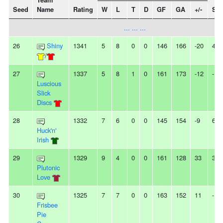
Team
Seed
Name
Rating
W
L
T
D
GF
GA
+/-
Str
... ... ...
26
Shiny
1341
5
8
0
0
146
166
-20
4L
/
27
1337
5
8
1
0
161
173
-12
-
Luscious
Slick
Discs
28
1332
7
6
0
0
145
154
-9
6W
Huck'n'
Irish
29
1329
9
4
0
0
161
128
33
3W
Plutonic
Love
30
1325
7
7
0
0
163
152
11
-
Frisbee
Pie