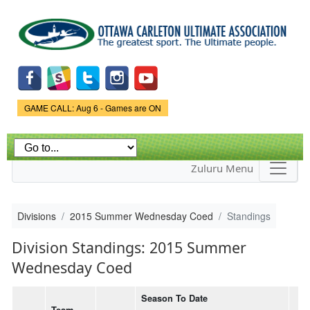
Skip to
main
content
Game Status.
GAME CALL: Aug 6 - Games are ON
Zuluru Menu
Divisions
2015 Summer Wednesday Coed
Standings
Division Standings: 2015 Summer
Wednesday Coed
Season To Date