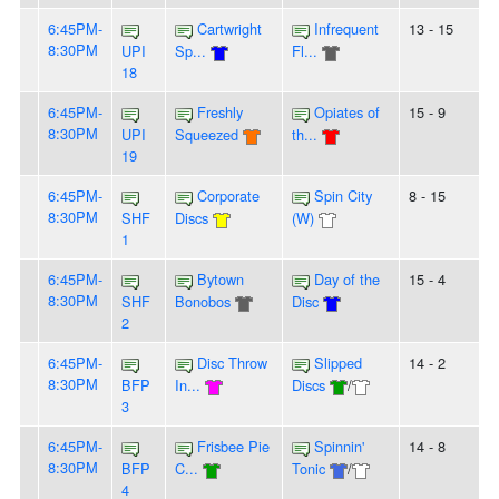
6:45PM-
Cartwright
Infrequent
13 - 15
8:30PM
UPI
Sp...
Fl...
18
6:45PM-
Freshly
Opiates of
15 - 9
8:30PM
UPI
Squeezed
th...
19
6:45PM-
Corporate
Spin City
8 - 15
8:30PM
SHF
Discs
(W)
1
6:45PM-
Bytown
Day of the
15 - 4
8:30PM
SHF
Bonobos
Disc
2
6:45PM-
Disc Throw
Slipped
14 - 2
8:30PM
BFP
In...
Discs
/
3
6:45PM-
Frisbee Pie
Spinnin'
14 - 8
8:30PM
BFP
C...
Tonic
/
4