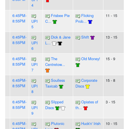
4
6:45PM-
Frisbee Pie
Flicking
11 - 15
8:55PM
UPI
C...
Prob...
5
6:45PM-
Dick & Jane
Shift
13 - 15
8:55PM
UPI
L...
/
6
6:45PM-
The
Old Money!
15 - 9
8:55PM
UPI
Centretow...
7
6:45PM-
Soulless
Corporate
15 - 8
8:55PM
UPI
Taxicab
Discs
8
6:45PM-
Slipped
Opiates of
3 - 15
8:55PM
UPI
Discs
/
th...
9
6:45PM-
Plutonic
Huck'n' Irish
10 - 15
8:55PM