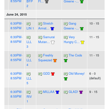
8:55PM
BFP
Fl...
Greene -...
2
June 24, 2015
6:30PM-
Stretch
Gang
10 - 15
8:55PM
LIN 1
Armst...
Greene -...
6:30PM-
Samurai
Very
11 - 15
8:55PM
LLL
Mutan...
Hungry C...
3
6:30PM-
Freshly
The Cods
11 - 15
8:55PM
LLL
Squeezed
4
6:30PM-
GDD
Old Money!
6 - 0
8:55PM
(default)
LLL
5
6:30PM-
MILLAA
GLAD!
9 - 15
8:55PM
RIV
1