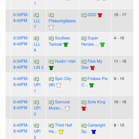
1
6:30PM-
GDD
15 - 17
8:40PM
LLL
Flibbertigibbets
7
6:30PM-
Soulless
Super
4 - 15
8:40PM
LLL
Taxicab
Heroes ...
8
6:30PM-
Huck'n' Irish
Flick My
11 - 15
8:40PM
LIN 2
Disc
6:45PM-
Spin City
Frisbee Pie
9 - 10
8:40PM
UPI
(W)
C...
1
6:45PM-
Samurai
Sofa King
10 - 15
8:40PM
UPI
Mutan...
2
6:45PM-
Third Half
Cartwright
8 - 13
8:40PM
UPI
He...
Sp...
3