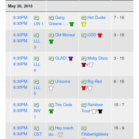
May 20, 2015
6:30PM-
Gang
Hot Ducks
7 - 15
8:30PM
LIN 1
Greene -...
6:30PM-
Old Money!
GDD
3 - 15
8:30PM
LLL
3
6:30PM-
GLAD!
Moby Discs
3 - 15
8:30PM
LLL
+
4
6:30PM-
Unicorns
Big Red
6 - 15
8:30PM
LLL
/
5
6:30PM-
The Cods
Rainbow
15 - 7
8:30PM
RIV
Trout
/
1
6:30PM-
Hey coach,
15 - 9
8:30PM
CST
pu...
Flibbertigibbets