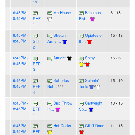
19
6:45PM-
Ma House
Fabulous
6 - 15
8:45PM
SHF
Flyi...
1
6:45PM-
Stretch
Opiates of
15 - 13
8:45PM
SHF
Armst...
th...
2
6:45PM-
Airtight
Shiny
15 - 6
8:45PM
BFP
/
3
6:45PM-
Batteries
Spinnin'
15 - 10
8:45PM
BFP
Not...
Tonic
/
4
6:45PM-
Disc Throw
Cartwright
13 - 15
8:45PM
BFP
In...
Sp...
1
6:45PM-
Hot Ducks
Git-R-Done
11 - 15
8:45PM
BFP