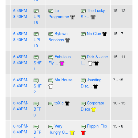
6:45PM-
Le
The Lucky
15 - 12
8:40PM
UPI
Programme
Str...
18
6:45PM-
Bytown
No Clue
15 - 7
8:40PM
UPI
Bonobos
19
6:45PM-
Fabulous
Dick & Jane
15 - 11
8:40PM
SHF
Flyi...
L...
/
1
6:45PM-
Ma House
Jousting
7 - 15
8:40PM
SHF
Disc...
2
6:45PM-
toXic
Corporate
10 - 15
8:40PM
BFP
Discs
3
6:45PM-
Very
Flippin' Flip
15 - 8
8:40PM
BFP
Hungry C...
4