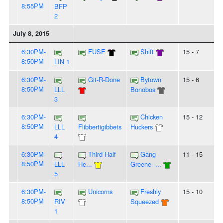
8:55PM
BFP
2
July 8, 2015
6:30PM-
FUSE
Shift
15 - 7
8:50PM
LIN 1
6:30PM-
Git-R-Done
Bytown
15 - 6
8:50PM
LLL
Bonobos
3
6:30PM-
Chicken
15 - 12
8:50PM
LLL
Flibbertigibbets
Huckers
4
6:30PM-
Third Half
Gang
11 - 15
8:50PM
LLL
He...
Greene -...
5
6:30PM-
Unicorns
Freshly
15 - 10
8:50PM
RIV
Squeezed
1