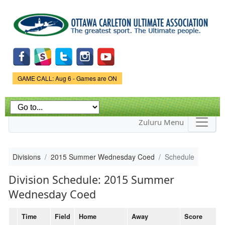
Skip to
main
content
Game Status.
GAME CALL: Aug 6 - Games are ON
Zuluru Menu
Divisions
2015 Summer Wednesday Coed
Schedule
Division Schedule: 2015 Summer
Wednesday Coed
Time
Field
Home
Away
Score