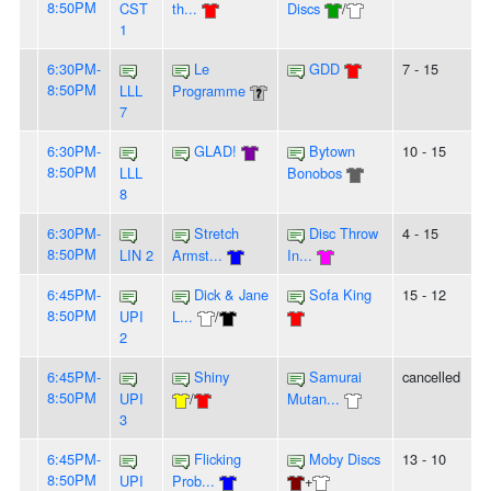
8:50PM
CST
th...
Discs
/
1
6:30PM-
Le
GDD
7 - 15
8:50PM
LLL
Programme
7
6:30PM-
GLAD!
Bytown
10 - 15
8:50PM
LLL
Bonobos
8
6:30PM-
Stretch
Disc Throw
4 - 15
8:50PM
LIN 2
Armst...
In...
6:45PM-
Dick & Jane
Sofa King
15 - 12
8:50PM
UPI
L...
/
2
6:45PM-
Shiny
Samurai
cancelled
8:50PM
UPI
/
Mutan...
3
6:45PM-
Flicking
Moby Discs
13 - 10
8:50PM
UPI
Prob...
+