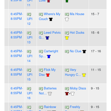
UPI
Love
11
6:45PM-
Where's My
Ma House
15 - 7
8:55PM
UPI
Couch
12
6:45PM-
Lewd Pelvic
Hot Ducks
15 - 6
8:55PM
UPI
G...
13
6:45PM-
Cartwright
No Clue
17 - 16
8:55PM
UPI
Sp...
14
6:45PM-
Flick My
Very
11 - 15
8:55PM
UPI
Disc
Hungry C...
15
6:45PM-
Batteries
Moby Discs
9 - 15
8:55PM
UPI
Not...
+
16
6:45PM-
Rainbow
Freshly
9 - 15