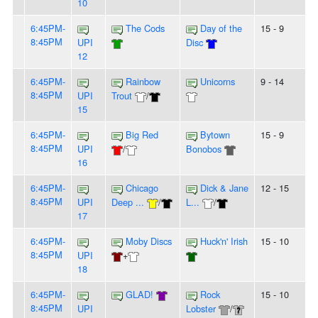
10
6:45PM-
The Cods
Day of the
15 - 9
8:45PM
UPI
Disc
12
6:45PM-
Rainbow
Unicorns
9 - 14
8:45PM
UPI
Trout
/
15
6:45PM-
Big Red
Bytown
15 - 9
8:45PM
UPI
/
Bonobos
16
6:45PM-
Chicago
Dick & Jane
12 - 15
8:45PM
UPI
Deep ...
/
L...
/
17
6:45PM-
Moby Discs
Huck'n' Irish
15 - 10
8:45PM
UPI
+
18
6:45PM-
GLAD!
Rock
15 - 10
8:45PM
UPI
Lobster
/