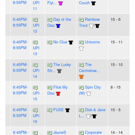
8:55PM
UPI
Flyi...
Couch
11
6:45PM-
Day of the
Rainbow
15 - 6
8:55PM
UPI
Disc
Trout
/
12
6:45PM-
No Clue
Unicorns
15 - 11
8:55PM
UPI
13
6:45PM-
The Lucky
The
15 - 10
8:55PM
UPI
Str...
Centretow...
14
6:45PM-
Flick My
Spin City
8 - 15
8:55PM
UPI
Disc
(W)
15
6:45PM-
FUSE
Dick & Jane
15 - 5
8:55PM
UPI
L...
/
16
6:45PM-
JeuneS
Corporate
14 - 14