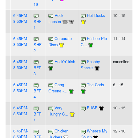
19
6:45PM-
Rock
Hot Ducks
10 - 15
8:50PM
SHF
Lobster
/
1
6:45PM-
Corporate
Frisbee Pie
11 - 14
8:50PM
SHF
Discs
C...
2
6:45PM-
Huck'n' Irish
Scooby
cancelled
8:50PM
BFP
Snacks
3
6:45PM-
Gang
The Cods
8 - 15
8:50PM
BFP
Greene -...
4
6:45PM-
Very
FUSE
10 - 15
8:50PM
BFP
Hungry C...
1
6:45PM-
Chicken
Where's My
12 - 10
8:50PM
BFP
Huckers
Couch