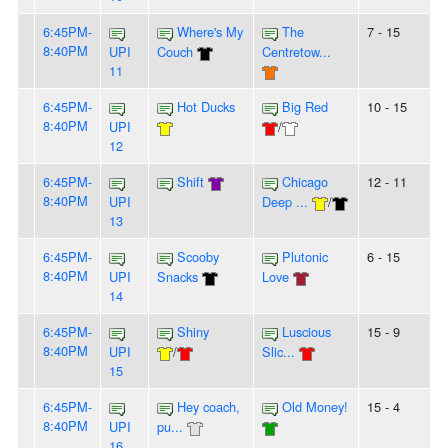
6:45PM-
Where's My
The
7 - 15
8:40PM
UPI
Couch
Centretow...
11
6:45PM-
Hot Ducks
Big Red
10 - 15
8:40PM
UPI
/
12
6:45PM-
Shift
Chicago
12 - 11
8:40PM
UPI
Deep ...
/
13
6:45PM-
Scooby
Plutonic
6 - 15
8:40PM
UPI
Snacks
Love
14
6:45PM-
Shiny
Luscious
15 - 9
8:40PM
UPI
/
Slic...
15
6:45PM-
Hey coach,
Old Money!
15 - 4
8:40PM
UPI
pu...
16