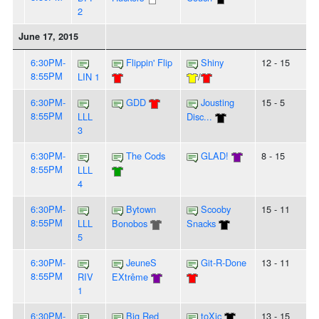
2
June 17, 2015
6:30PM-
Flippin' Flip
Shiny
12 - 15
8:55PM
LIN 1
/
6:30PM-
GDD
Jousting
15 - 5
8:55PM
LLL
Disc...
3
6:30PM-
The Cods
GLAD!
8 - 15
8:55PM
LLL
4
6:30PM-
Bytown
Scooby
15 - 11
8:55PM
LLL
Bonobos
Snacks
5
6:30PM-
JeuneS
Git-R-Done
13 - 11
8:55PM
RIV
EXtrême
1
6:30PM-
Big Red
toXic
13 - 15