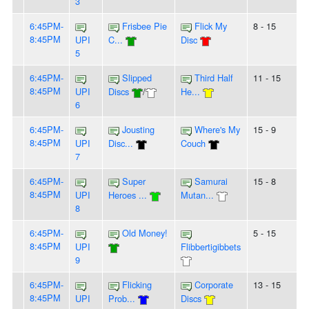
3
6:45PM-
Frisbee Pie
Flick My
8 - 15
8:45PM
UPI
C...
Disc
5
6:45PM-
Slipped
Third Half
11 - 15
8:45PM
UPI
Discs
/
He...
6
6:45PM-
Jousting
Where's My
15 - 9
8:45PM
UPI
Disc...
Couch
7
6:45PM-
Super
Samurai
15 - 8
8:45PM
UPI
Heroes ...
Mutan...
8
6:45PM-
Old Money!
5 - 15
8:45PM
UPI
Flibbertigibbets
9
6:45PM-
Flicking
Corporate
13 - 15
8:45PM
UPI
Prob...
Discs