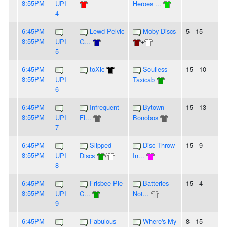
8:55PM
UPI
Heroes ...
4
6:45PM-
Lewd Pelvic
Moby Discs
5 - 15
8:55PM
UPI
G...
+
5
6:45PM-
toXic
Soulless
15 - 10
8:55PM
UPI
Taxicab
6
6:45PM-
Infrequent
Bytown
15 - 13
8:55PM
UPI
Fl...
Bonobos
7
6:45PM-
Slipped
Disc Throw
15 - 9
8:55PM
UPI
Discs
/
In...
8
6:45PM-
Frisbee Pie
Batteries
15 - 4
8:55PM
UPI
C...
Not...
9
6:45PM-
Fabulous
Where's My
8 - 15