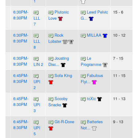
1
6:30PM-
Plutonic
Lewd Pelvic
15 - 6
8:30PM
LLL
Love
G...
7
6:30PM-
Rock
MILLAA
10 - 12
8:30PM
LLL
Lobster
/
8
6:30PM-
Jousting
Le
7 - 15
8:30PM
LIN 2
Disc...
Programme
6:45PM-
Sofa King
Fabulous
11 - 15
8:30PM
UPI
Flyi...
2
6:45PM-
Scooby
toXic
11 - 13
8:30PM
UPI
Snacks
3
6:45PM-
Git-R-Done
Batteries
9 - 13
8:30PM
UPI
Not...
5