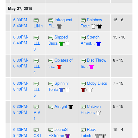
May 27, 2015
6:30PM-
Infrequent
Rainbow
15 - 6
8:40PM
LIN 1
Fl...
Trout
/
6:30PM-
Slipped
Stretch
15 - 10
8:40PM
LLL
Discs
/
Armst...
3
6:30PM-
Opiates of
Disc Throw
8 - 15
8:40PM
LLL
th...
In...
4
6:30PM-
Spinnin'
Moby Discs
7 - 15
8:40PM
LLL
Tonic
/
+
5
6:30PM-
Airtight
Chicken
5 - 15
8:40PM
RIV
Huckers
1
6:30PM-
JeuneS
Rock
15 - 4
8:40PM
CST
EXtrême
Lobster
/