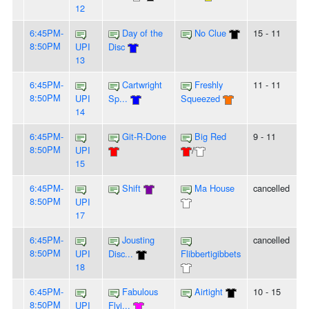
12
6:45PM-
Day of the
No Clue
15 - 11
8:50PM
UPI
Disc
13
6:45PM-
Cartwright
Freshly
11 - 11
8:50PM
UPI
Sp...
Squeezed
14
6:45PM-
Git-R-Done
Big Red
9 - 11
8:50PM
UPI
/
15
6:45PM-
Shift
Ma House
cancelled
8:50PM
UPI
17
6:45PM-
Jousting
cancelled
8:50PM
UPI
Disc...
Flibbertigibbets
18
6:45PM-
Fabulous
Airtight
10 - 15
8:50PM
UPI
Flyi...