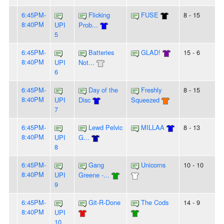
6:45PM-
Flicking
FUSE
8 - 15
8:40PM
UPI
Prob...
5
6:45PM-
Batteries
GLAD!
15 - 6
8:40PM
UPI
Not...
6
6:45PM-
Day of the
Freshly
8 - 15
8:40PM
UPI
Disc
Squeezed
7
6:45PM-
Lewd Pelvic
MILLAA
8 - 13
8:40PM
UPI
G...
8
6:45PM-
Gang
Unicorns
10 - 10
8:40PM
UPI
Greene -...
9
6:45PM-
Git-R-Done
The Cods
14 - 9
8:40PM
UPI
10