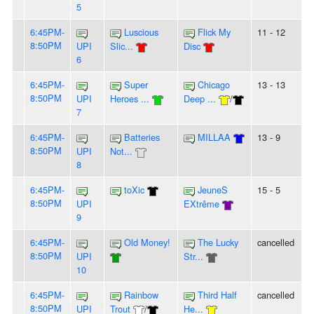
5
6:45PM-
Luscious
Flick My
11 - 12
8:50PM
UPI
Slic...
Disc
6
6:45PM-
Super
Chicago
13 - 13
8:50PM
UPI
Heroes ...
Deep ...
/
7
6:45PM-
Batteries
MILLAA
13 - 9
8:50PM
UPI
Not...
8
6:45PM-
toXic
JeuneS
15 - 5
8:50PM
UPI
EXtrême
9
6:45PM-
Old Money!
The Lucky
cancelled
8:50PM
UPI
Str...
10
6:45PM-
Rainbow
Third Half
cancelled
8:50PM
UPI
Trout
/
He...