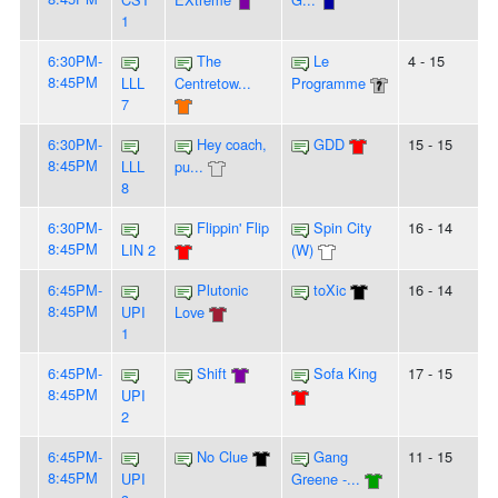
1
6:30PM-
The
Le
4 - 15
8:45PM
LLL
Centretow...
Programme
7
6:30PM-
Hey coach,
GDD
15 - 15
8:45PM
LLL
pu...
8
6:30PM-
Flippin' Flip
Spin City
16 - 14
8:45PM
LIN 2
(W)
6:45PM-
Plutonic
toXic
16 - 14
8:45PM
UPI
Love
1
6:45PM-
Shift
Sofa King
17 - 15
8:45PM
UPI
2
6:45PM-
No Clue
Gang
11 - 15
8:45PM
UPI
Greene -...