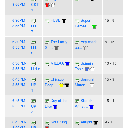
8:55PM
CST
/
1
6:30PM-
FUSE
Super
15 - 9
8:55PM
LLL
Heroes ...
7
6:30PM-
The Lucky
Hey coach,
6 - 15
8:55PM
LLL
Str...
pu...
8
6:30PM-
MILLAA
Spinnin'
10 - 15
8:55PM
LIN 2
Tonic
/
6:45PM-
Chicago
Samurai
15 - 9
8:55PM
UPI
Deep ...
/
Mutan...
1
6:45PM-
Day of the
Stretch
15 - 4
8:55PM
UPI
Disc
Armst...
3
6:45PM-
Sofa King
Airtight
9 - 15
8:55PM
UPI