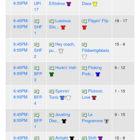
8:55PM
UPI
EXtrême
Discs
17
6:45PM-
Luscious
Flippin' Flip
16 - 17
8:55PM
SHF
Slic...
1
6:45PM-
Hey coach,
15 - 9
8:55PM
SHF
pu...
Flibbertigibbets
2
6:45PM-
Huck'n' Irish
Flicking
6 - 12
8:55PM
BFP
Prob...
3
6:45PM-
Spinnin'
Plutonic
1 - 15
8:55PM
BFP
Tonic
/
Love
4
6:45PM-
Jousting
Le
9 - 15
8:55PM
BFP
Disc...
Programme
1
6:45PM-
Airtight
Shift
15 - 6