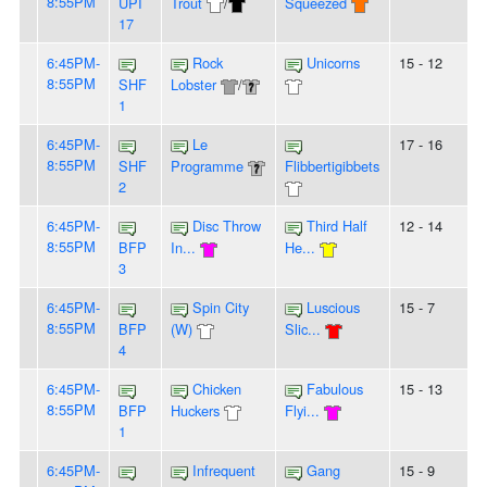
8:55PM
UPI
Trout
/
Squeezed
17
6:45PM-
Rock
Unicorns
15 - 12
8:55PM
SHF
Lobster
/
1
6:45PM-
Le
17 - 16
8:55PM
SHF
Programme
Flibbertigibbets
2
6:45PM-
Disc Throw
Third Half
12 - 14
8:55PM
BFP
In...
He...
3
6:45PM-
Spin City
Luscious
15 - 7
8:55PM
BFP
(W)
Slic...
4
6:45PM-
Chicken
Fabulous
15 - 13
8:55PM
BFP
Huckers
Flyi...
1
6:45PM-
Infrequent
Gang
15 - 9