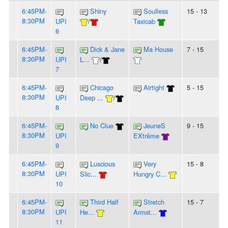
6:45PM-
Shiny
Soulless
15 - 13
8:30PM
UPI
/
Taxicab
6
6:45PM-
Dick & Jane
Ma House
7 - 15
8:30PM
UPI
L...
/
7
6:45PM-
Chicago
Airtight
5 - 15
8:30PM
UPI
Deep ...
/
8
6:45PM-
No Clue
JeuneS
9 - 15
8:30PM
UPI
EXtrême
9
6:45PM-
Luscious
Very
15 - 8
8:30PM
UPI
Slic...
Hungry C...
10
6:45PM-
Third Half
Stretch
15 - 7
8:30PM
UPI
He...
Armst...
11