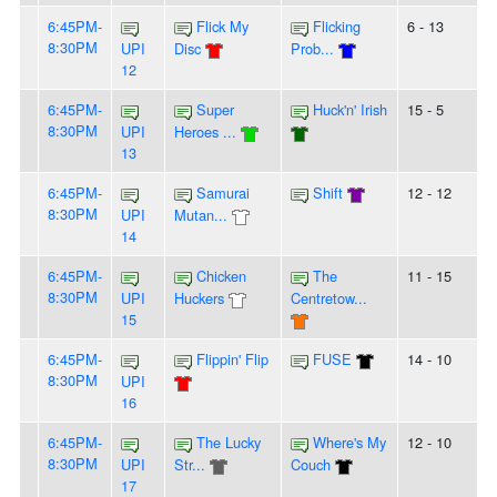
6:45PM-
Flick My
Flicking
6 - 13
8:30PM
UPI
Disc
Prob...
12
6:45PM-
Super
Huck'n' Irish
15 - 5
8:30PM
UPI
Heroes ...
13
6:45PM-
Samurai
Shift
12 - 12
8:30PM
UPI
Mutan...
14
6:45PM-
Chicken
The
11 - 15
8:30PM
UPI
Huckers
Centretow...
15
6:45PM-
Flippin' Flip
FUSE
14 - 10
8:30PM
UPI
16
6:45PM-
The Lucky
Where's My
12 - 10
8:30PM
UPI
Str...
Couch
17