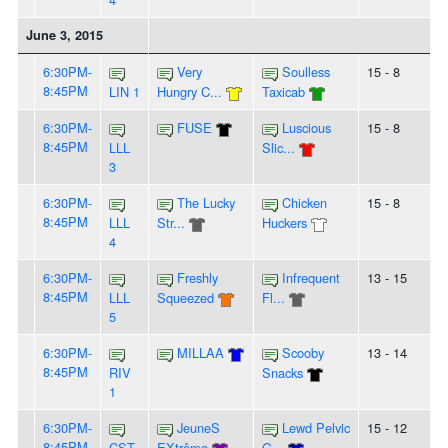
June 3, 2015
6:30PM-
Very
Soulless
15 - 8
8:45PM
LIN 1
Hungry C...
Taxicab
6:30PM-
FUSE
Luscious
15 - 8
8:45PM
LLL
Slic...
3
6:30PM-
The Lucky
Chicken
15 - 8
8:45PM
LLL
Str...
Huckers
4
6:30PM-
Freshly
Infrequent
13 - 15
8:45PM
LLL
Squeezed
Fl...
5
6:30PM-
MILLAA
Scooby
13 - 14
8:45PM
RIV
Snacks
1
6:30PM-
JeuneS
Lewd Pelvic
15 - 12
8:45PM
CST
EXtrême
G...