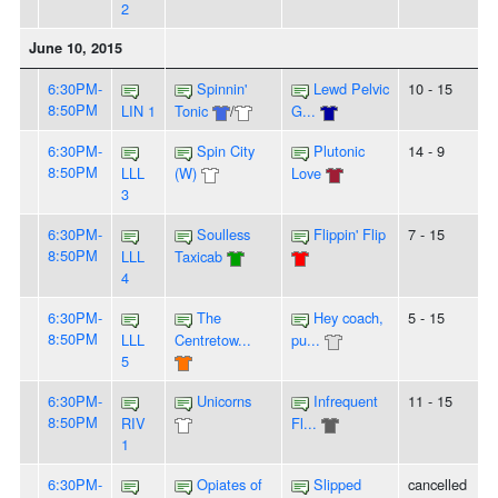
2
June 10, 2015
6:30PM-
Spinnin'
Lewd Pelvic
10 - 15
8:50PM
LIN 1
Tonic
/
G...
6:30PM-
Spin City
Plutonic
14 - 9
8:50PM
LLL
(W)
Love
3
6:30PM-
Soulless
Flippin' Flip
7 - 15
8:50PM
LLL
Taxicab
4
6:30PM-
The
Hey coach,
5 - 15
8:50PM
LLL
Centretow...
pu...
5
6:30PM-
Unicorns
Infrequent
11 - 15
8:50PM
RIV
Fl...
1
6:30PM-
Opiates of
Slipped
cancelled