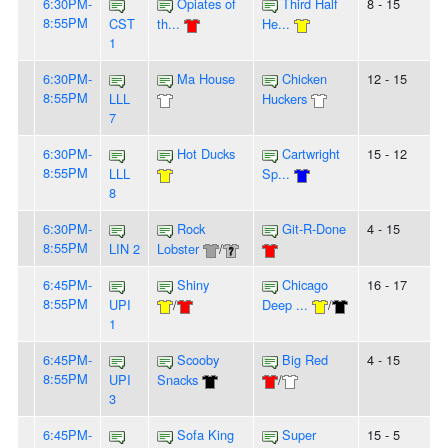
6:30PM-
Opiates of
Third Half
8 - 15
8:55PM
CST
th...
He...
1
6:30PM-
Ma House
Chicken
12 - 15
8:55PM
LLL
Huckers
7
6:30PM-
Hot Ducks
Cartwright
15 - 12
8:55PM
LLL
Sp...
8
6:30PM-
Rock
Git-R-Done
4 - 15
8:55PM
LIN 2
Lobster
/
6:45PM-
Shiny
Chicago
16 - 17
8:55PM
UPI
/
Deep ...
/
1
6:45PM-
Scooby
Big Red
4 - 15
8:55PM
UPI
Snacks
/
3
6:45PM-
Sofa King
Super
15 - 5