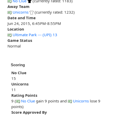
No Clue
(currently rated: 1183)
Away Team
Unicorns
(currently rated: 1232)
Date and Time
Jun 24, 2015, 6:45PM-8:55PM
Location
Ultimate Park --- (UPI) 13
Game Status
Normal
Scoring
No Clue
15
Unicorns
11
Rating Points
9 (
No Clue
gain 9 points and
Unicorns
lose 9
points)
Score Approved By