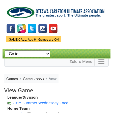
Skip to
main
content
Game Status.
GAME CALL: Aug 6 - Games are ON
Zuluru Menu
Games
Game 78853
View
View Game
League/Division
2015 Summer Wednesday Coed
Home Team