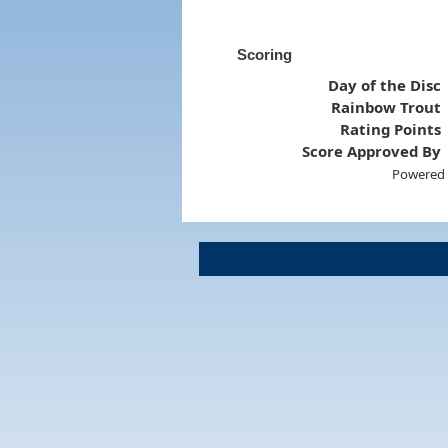
Scoring
Day of the Disc
Rainbow Trout
Rating Points
Score Approved By
Powered