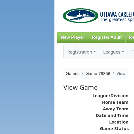
New Player
Register Adult
Re
Registration
Leagues
F
Games
Game 78856
View
View Game
League/Division
Home Team
Away Team
Date and Time
Location
Game Status