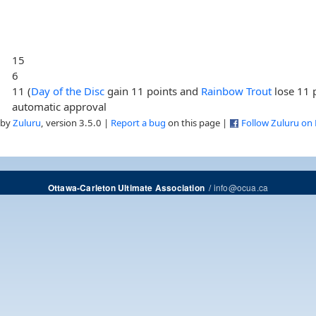
15
6
11 (
Day of the Disc
gain 11 points and
Rainbow Trout
lose 11 
automatic approval
 by
Zuluru
, version 3.5.0 |
Report a bug
on this page |
Follow Zuluru on
/
info@ocua.ca
Ottawa-Carleton Ultimate Association