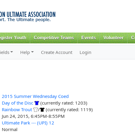
Skip to
main
content
gister Youth
Competitive Teams
Events
Volunteer
C
ields
Help
Create Account
Login
2015 Summer Wednesday Coed
Day of the Disc
(currently rated: 1203)
Rainbow Trout
/
(currently rated: 1119)
Jun 24, 2015, 6:45PM-8:55PM
Ultimate Park --- (UPI) 12
Normal