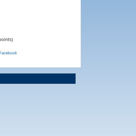
points)
 Facebook