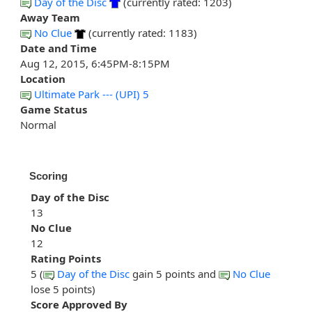
Day of the Disc
(currently rated: 1203)
Away Team
No Clue
(currently rated: 1183)
Date and Time
Aug 12, 2015, 6:45PM-8:15PM
Location
Ultimate Park --- (UPI) 5
Game Status
Normal
Scoring
Day of the Disc
13
No Clue
12
Rating Points
5 (
Day of the Disc
gain 5 points and
No Clue
lose 5 points)
Score Approved By