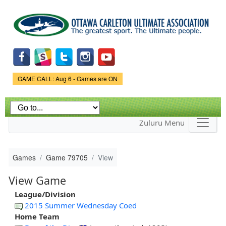
Skip to
main
content
Game Status.
GAME CALL: Aug 6 - Games are ON
Zuluru Menu
Games
Game 79705
View
View Game
League/Division
2015 Summer Wednesday Coed
Home Team