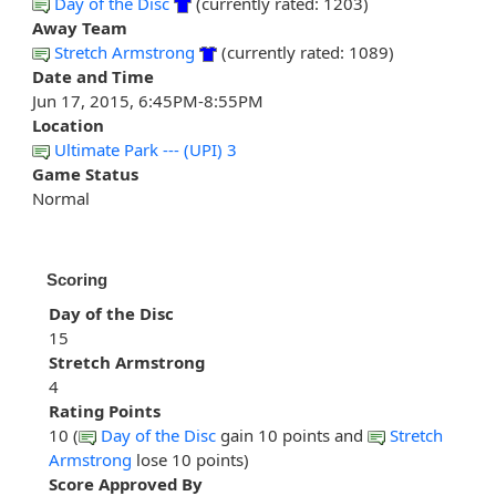
Day of the Disc
(currently rated: 1203)
Away Team
Stretch Armstrong
(currently rated: 1089)
Date and Time
Jun 17, 2015, 6:45PM-8:55PM
Location
Ultimate Park --- (UPI) 3
Game Status
Normal
Scoring
Day of the Disc
15
Stretch Armstrong
4
Rating Points
10 (
Day of the Disc
gain 10 points and
Stretch
Armstrong
lose 10 points)
Score Approved By