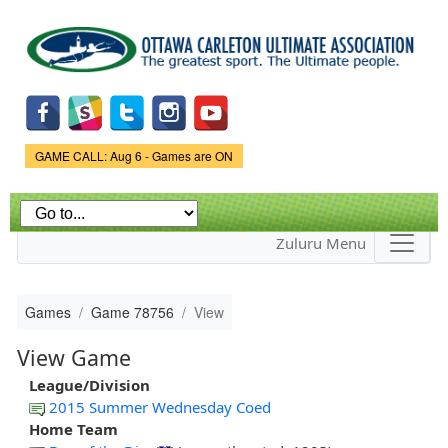
Skip to
main
content
Game Status.
GAME CALL: Aug 6 - Games are ON
Zuluru Menu
Games
Game 78756
View
View Game
League/Division
2015 Summer Wednesday Coed
Home Team