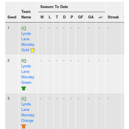
Season To Date
Team
Seed
Name
W
L
T
D
P
GF
GA
+/-
Streak
Spi
1
-
-
-
-
-
-
-
-
-
Lynda
Lane
Monday
Gold
2
-
-
-
-
-
-
-
-
-
Lynda
Lane
Monday
Green
3
-
-
-
-
-
-
-
-
-
Lynda
Lane
Monday
Orange