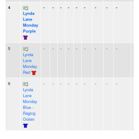
4
-
-
-
-
-
-
-
-
-
Lynda
Lane
Monday
Purple
5
-
-
-
-
-
-
-
-
-
Lynda
Lane
Monday
Red
6
-
-
-
-
-
-
-
-
-
Lynda
Lane
Monday
Blue -
Raging
Ocean