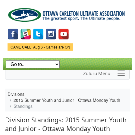
Skip to
main
content
Game Status.
GAME CALL: Aug 6 - Games are ON
Zuluru Menu
Divisions
2015 Summer Youth and Junior - Ottawa Monday Youth
Standings
Division Standings: 2015 Summer Youth
and Junior - Ottawa Monday Youth