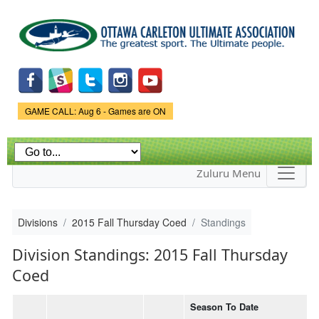
Skip to
main
content
Game Status.
GAME CALL: Aug 6 - Games are ON
Zuluru Menu
Divisions
2015 Fall Thursday Coed
Standings
Division Standings: 2015 Fall Thursday
Coed
Season To Date