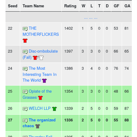
Seed
Team Name
Rating
W
L
T
D
GF
GA
+
... ... ...
22
THE
1402
1
5
0
0
53
81
MOTHERFLICKERS
23
Disc-ombobulate
1397
3
3
0
0
66
65
(Fall)
/
24
The Most
1386
3
4
0
0
76
74
Interesting Team In
The World
25
Opiate of the
1354
3
3
0
0
48
66
Grasses
26
WELCH LLP
1339
2
5
0
0
59
87
27
The organized
1336
2
5
0
0
55
88
chaos
28
Thursday Fall
1305
0
6
0
0
40
84