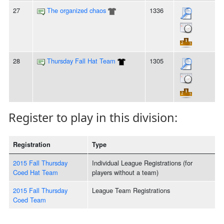
27
The organized chaos
1336
28
Thursday Fall Hat Team
1305
Register to play in this division:
Registration
Type
2015 Fall Thursday
Individual League Registrations (for
Coed Hat Team
players without a team)
2015 Fall Thursday
League Team Registrations
Coed Team