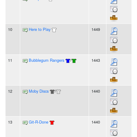
10
Here to Play
1449
11
Bubblegum Rangers
/
1443
12
Moby Discs
/
1440
13
Git-R-Done
1440