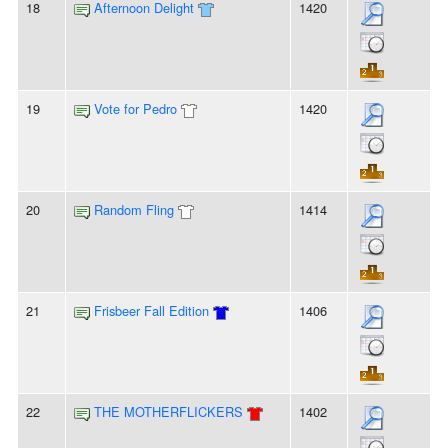
18
Afternoon Delight
1420
19
Vote for Pedro
1420
20
Random Fling
1414
21
Frisbeer Fall Edition
1406
22
THE MOTHERFLICKERS
1402