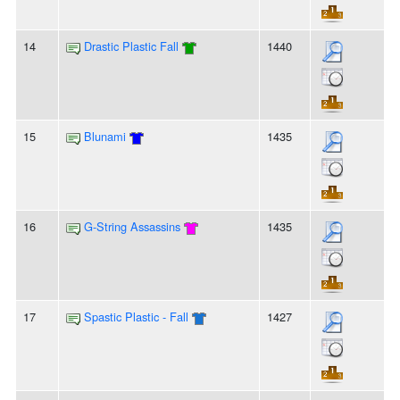
14
Drastic Plastic Fall
1440
15
Blunami
1435
16
G-String Assassins
1435
17
Spastic Plastic - Fall
1427