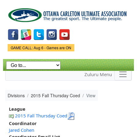
Skip to
main
content
Game Status.
GAME CALL: Aug 6 - Games are ON
Zuluru Menu
Divisions
2015 Fall Thursday Coed
View
League
2015 Fall Thursday Coed
Coordinator
Jared Cohen
Coordinator Email List