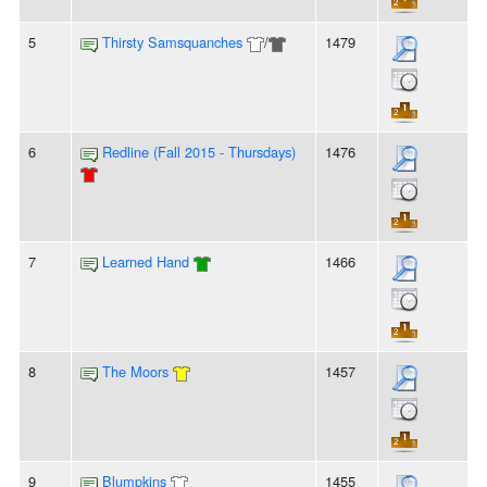
5
Thirsty Samsquanches
/
1479
6
Redline (Fall 2015 - Thursdays)
1476
7
Learned Hand
1466
8
The Moors
1457
9
Blumpkins
1455