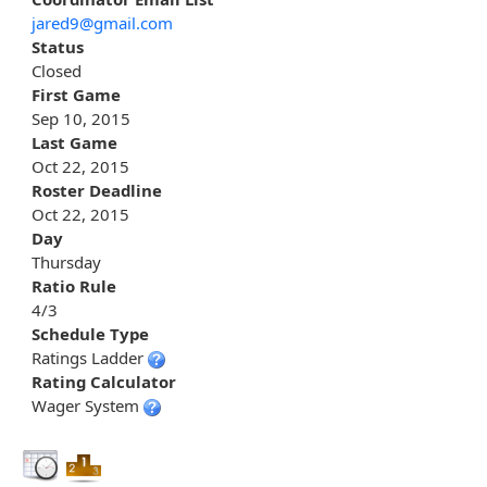
jared9@gmail.com
Status
Closed
First Game
Sep 10, 2015
Last Game
Oct 22, 2015
Roster Deadline
Oct 22, 2015
Day
Thursday
Ratio Rule
4/3
Schedule Type
Ratings Ladder
Rating Calculator
Wager System