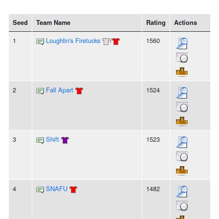
Seed
Team Name
Rating
Actions
1
Loughlin's Firetucks
/
1560
2
Fall Apart
1524
3
Shift
1523
4
SNAFU
1482