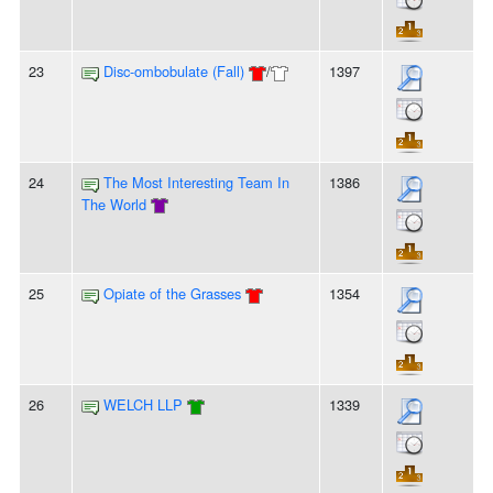
23
Disc-ombobulate (Fall)
/
1397
24
The Most Interesting Team In
1386
The World
25
Opiate of the Grasses
1354
26
WELCH LLP
1339