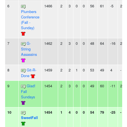
6
1466
2
3
0
0
56
61
-5
2L
Plumbers
Conference
(Fall -
Sunday)
7
G-
1462
2
3
0
0
48
64
-16
2L
String
Assassins
8
Git-R-
1459
2
2
1
0
53
49
4
-
Done
9
Glad!
1454
2
3
0
0
49
60
-11
2W
Fall
Sundays
10
1454
1
4
0
0
54
79
-25
-
SweetFall