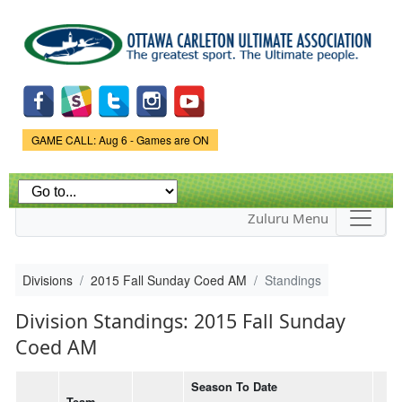
Skip to
main
content
Game Status.
GAME CALL: Aug 6 - Games are ON
Zuluru Menu
Divisions
2015 Fall Sunday Coed AM
Standings
Division Standings: 2015 Fall Sunday
Coed AM
Season To Date