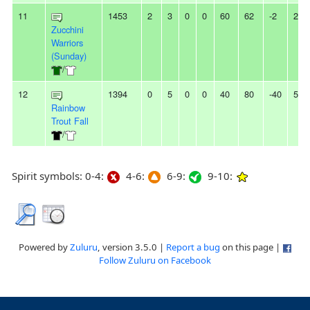
11
1453
2
3
0
0
60
62
-2
2L
Zucchini
Warriors
(Sunday)
/
12
1394
0
5
0
0
40
80
-40
5L
Rainbow
Trout Fall
/
Spirit symbols: 0-4:
4-6:
6-9:
9-10:
Powered by
Zuluru
, version 3.5.0 |
Report a bug
on this page |
Follow Zuluru on Facebook