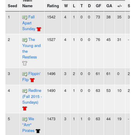
Team
Seed
Name
Rating
W
L
T
D
GF
GA
+/-
Str
1
Fall
1542
4
1
0
0
73
38
35
3W
Apart
Sunday
2
The
1527
4
1
0
0
76
45
31
-
Young and
the
Restless
3
Flippin'
1496
3
2
0
0
61
61
0
2W
Flip
4
Redline
1490
4
1
0
0
63
53
10
2W
(Fall 2015 -
Sundays)
5
We
1473
3
1
1
0
63
44
19
-
"Arrr"
Pirates