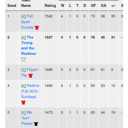
Team
Seed
Name
Rating
W
L
T
D
GF
GA
+/-
Str
1
Fall
1542
4
1
0
0
73
38
35
3W
Apart
Sunday
2
The
1527
4
1
0
0
76
45
31
-
Young
and the
Restless
3
Flippin'
1496
3
2
0
0
61
61
0
2W
Flip
4
Redline
1490
4
1
0
0
63
53
10
2W
(Fall 2015 -
Sundays)
5
We
1473
3
1
1
0
63
44
19
-
"Arrr"
Pirates