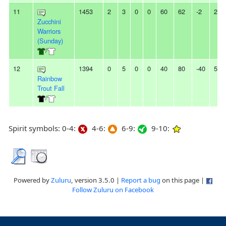
11
1453
2
3
0
0
60
62
-2
2L
Zucchini
Warriors
(Sunday)
/
12
1394
0
5
0
0
40
80
-40
5L
Rainbow
Trout Fall
/
Spirit symbols: 0-4:
4-6:
6-9:
9-10:
Powered by
Zuluru
, version 3.5.0 |
Report a bug
on this page |
Follow Zuluru on Facebook