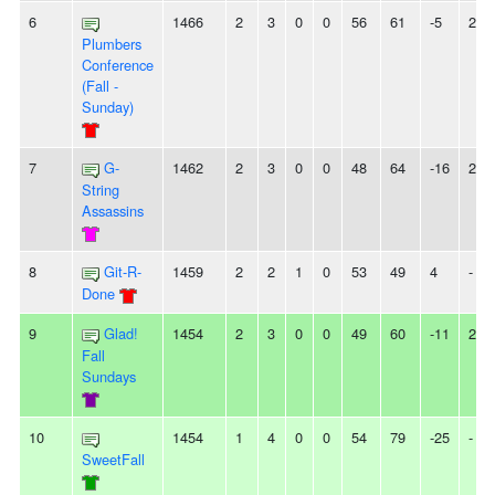
6
1466
2
3
0
0
56
61
-5
2L
Plumbers
Conference
(Fall -
Sunday)
7
G-
1462
2
3
0
0
48
64
-16
2L
String
Assassins
8
Git-R-
1459
2
2
1
0
53
49
4
-
Done
9
Glad!
1454
2
3
0
0
49
60
-11
2W
Fall
Sundays
10
1454
1
4
0
0
54
79
-25
-
SweetFall