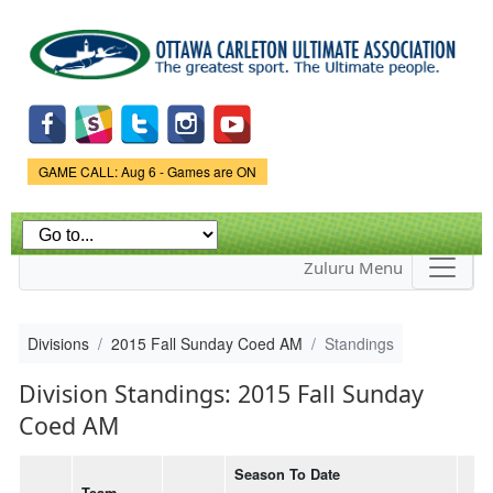
Skip to
main
content
Game Status.
GAME CALL: Aug 6 - Games are ON
Zuluru Menu
Divisions
2015 Fall Sunday Coed AM
Standings
Division Standings: 2015 Fall Sunday
Coed AM
Season To Date