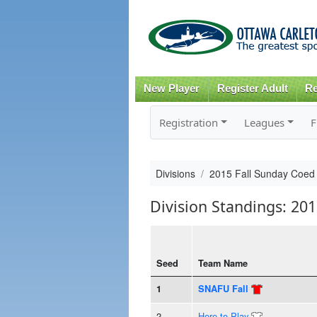
New Player
Register Adult
Re
Registration
Leagues
F
Divisions
2015 Fall Sunday Coe
Division Standings: 20
Seed
Team Name
1
SNAFU Fall
2
Here to Play