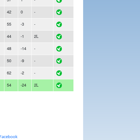
42
0
-
55
-3
-
44
-1
2L
48
-14
-
50
-9
-
62
-2
-
54
-24
2L
 Facebook