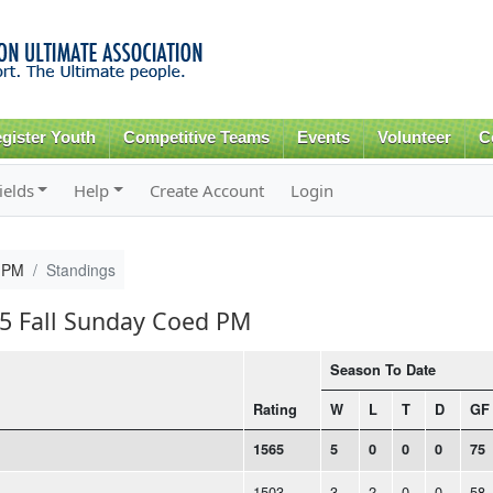
Skip to
main
content
gister Youth
Competitive Teams
Events
Volunteer
C
ields
Help
Create Account
Login
d PM
Standings
15 Fall Sunday Coed PM
Season To Date
Rating
W
L
T
D
GF
1565
5
0
0
0
75
1503
3
2
0
0
58