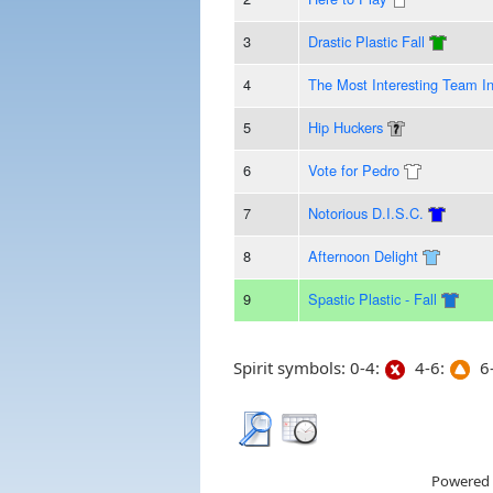
3
Drastic Plastic Fall
4
The Most Interesting Team I
5
Hip Huckers
6
Vote for Pedro
7
Notorious D.I.S.C.
8
Afternoon Delight
9
Spastic Plastic - Fall
Spirit symbols: 0-4:
4-6:
6-
Powered