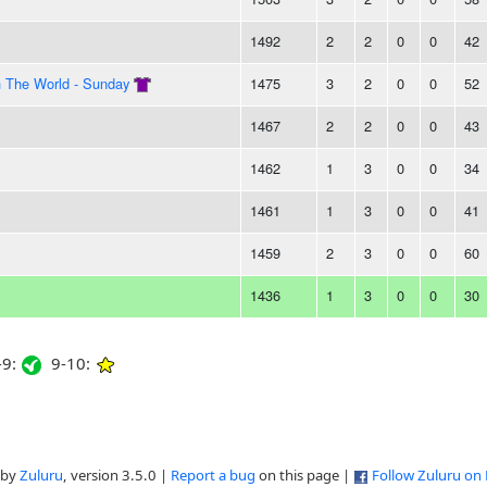
1492
2
2
0
0
42
n The World - Sunday
1475
3
2
0
0
52
1467
2
2
0
0
43
1462
1
3
0
0
34
1461
1
3
0
0
41
1459
2
3
0
0
60
1436
1
3
0
0
30
9:
9-10:
 by
Zuluru
, version 3.5.0 |
Report a bug
on this page |
Follow Zuluru on