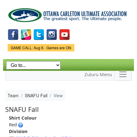
Skip to
main
content
Game Status.
GAME CALL: Aug 6 - Games are ON
Zuluru Menu
Team
SNAFU Fall
View
SNAFU Fall
Shirt Colour
Red
Division