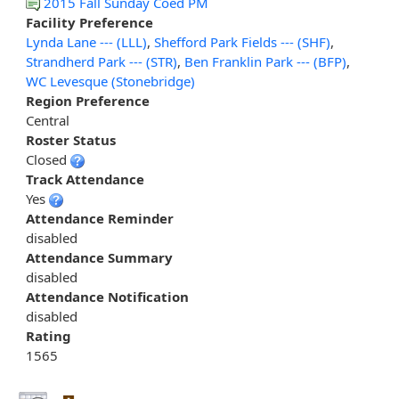
2015 Fall Sunday Coed PM
Facility Preference
Lynda Lane --- (LLL)
,
Shefford Park Fields --- (SHF)
,
Strandherd Park --- (STR)
,
Ben Franklin Park --- (BFP)
,
WC Levesque (Stonebridge)
Region Preference
Central
Roster Status
Closed
Track Attendance
Yes
Attendance Reminder
disabled
Attendance Summary
disabled
Attendance Notification
disabled
Rating
1565