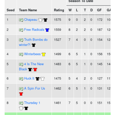
Season To Date
Seed
Team Name
Rating
W
L
T
D
GF
GA
1
Chapeau
/
1575
9
0
2
0
172
104
2
Free Radicals
1559
8
2
2
0
187
126
3
Truth Bombs do
1527
7
4
0
0
154
125
winter?!
4
Winterbees
1499
6
5
1
0
156
159
5
4 Is The New
1483
6
5
1
0
145
146
Black
/
6
Huck It
/
1475
5
4
2
0
127
117
7
A Spin For Us
1462
6
5
1
0
131
127
8
Thursday 1
1461
7
5
0
0
151
151
/