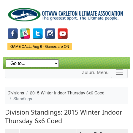
Skip to
main
content
Game Status.
GAME CALL: Aug 6 - Games are ON
Zuluru Menu
Divisions
2015 Winter Indoor Thursday 6x6 Coed
Standings
Division Standings: 2015 Winter Indoor
Thursday 6x6 Coed