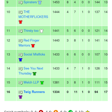
9
Spinsters
1453
8
4
0
0
144
133
10
THE
1444
4
7
1
0
137
147
MOTHERFLICKERS
11
Thirsty too
1441
5
6
0
0
121
145
12
Red Finger
1440
3
8
1
0
141
142
Warriors
13
Social Misflicks
1433
6
6
0
0
107
104
14
See You Next
1433
4
7
1
0
126
156
Thursday
15
Welch LLP
1381
3
8
1
0
111
151
16
Twig Runners
1334
0
11
1
0
94
171
Spirit symbols: 0-4:
4-6:
6-9:
9-10: