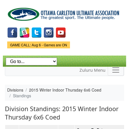
Skip to
main
content
Game Status.
GAME CALL: Aug 6 - Games are ON
Zuluru Menu
Divisions
2015 Winter Indoor Thursday 6x6 Coed
Standings
Division Standings: 2015 Winter Indoor
Thursday 6x6 Coed