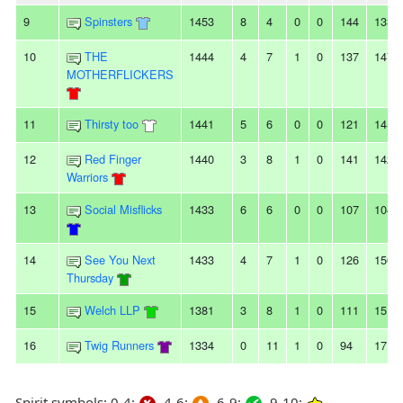
9
Spinsters
1453
8
4
0
0
144
133
10
THE
1444
4
7
1
0
137
147
MOTHERFLICKERS
11
Thirsty too
1441
5
6
0
0
121
145
12
Red Finger
1440
3
8
1
0
141
142
Warriors
13
Social Misflicks
1433
6
6
0
0
107
104
14
See You Next
1433
4
7
1
0
126
156
Thursday
15
Welch LLP
1381
3
8
1
0
111
151
16
Twig Runners
1334
0
11
1
0
94
171
Spirit symbols: 0-4:
4-6:
6-9:
9-10: