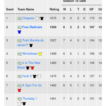
Season To Date
Seed
Team Name
Rating
W
L
T
D
GF
GA
1
Chapeau
/
1575
9
0
2
0
172
104
2
Free Radicals
1559
8
2
2
0
187
126
3
Truth Bombs do
1527
7
4
0
0
154
125
winter?!
4
Winterbees
1499
6
5
1
0
156
159
5
4 Is The New
1483
6
5
1
0
145
146
Black
/
6
Huck It
/
1475
5
4
2
0
127
117
7
A Spin For Us
1462
6
5
1
0
131
127
8
Thursday 1
1461
7
5
0
0
151
151
/