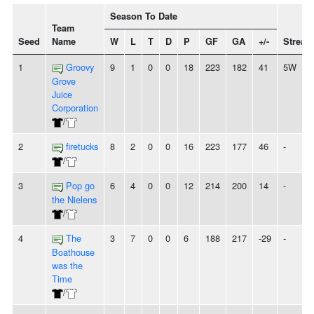
Season To Date
Team
Seed
Name
W
L
T
D
P
GF
GA
+/-
Streak
1
Groovy
9
1
0
0
18
223
182
41
5W
Grove
Juice
Corporation
/
2
firetucks
8
2
0
0
16
223
177
46
-
/
3
Pop go
6
4
0
0
12
214
200
14
-
the Nielens
/
4
The
3
7
0
0
6
188
217
-29
-
Boathouse
was the
Time
/