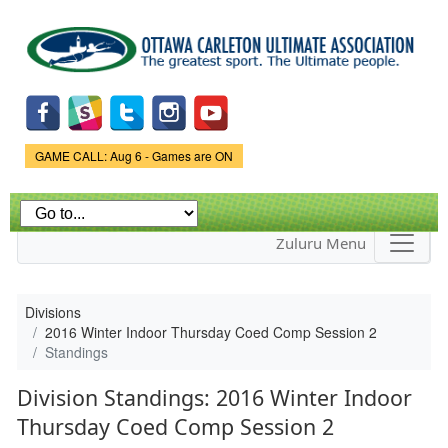
Skip to
main
content
Game Status.
GAME CALL: Aug 6 - Games are ON
Zuluru Menu
Divisions
2016 Winter Indoor Thursday Coed Comp Session 2
Standings
Division Standings: 2016 Winter Indoor
Thursday Coed Comp Session 2