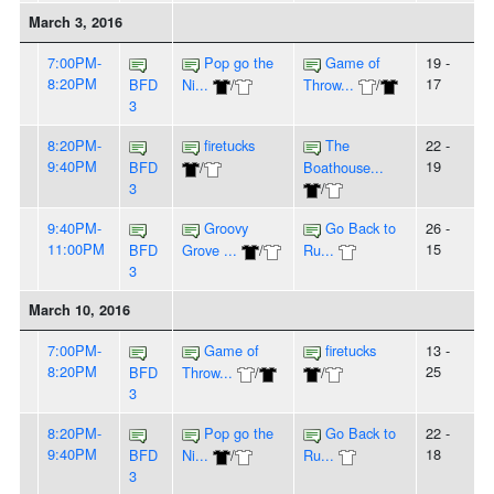
March 3, 2016
7:00PM-
Pop go the
Game of
19 -
8:20PM
17
BFD
Ni...
/
Throw...
/
3
8:20PM-
firetucks
The
22 -
9:40PM
19
BFD
/
Boathouse...
3
/
9:40PM-
Groovy
Go Back to
26 -
11:00PM
15
BFD
Grove ...
/
Ru...
3
March 10, 2016
7:00PM-
Game of
firetucks
13 -
8:20PM
25
BFD
Throw...
/
/
3
8:20PM-
Pop go the
Go Back to
22 -
9:40PM
18
BFD
Ni...
/
Ru...
3