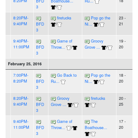
8:20PM
18
BFD
Boathouse...
Ru...
3
/
8:20PM-
firetucks
Pop go the
23 -
9:40PM
21
BFD
/
Ni...
/
3
9:40PM-
Game of
Groovy
19 -
11:00PM
20
BFD
Throw...
/
Grove ...
/
3
February 25, 2016
7:00PM-
Go Back to
Pop go the
18 -
8:20PM
20
BFD
Ru...
Ni...
/
3
8:20PM-
Groovy
firetucks
20 -
9:40PM
25
BFD
Grove ...
/
/
3
9:40PM-
Game of
The
17 -
11:00PM
20
BFD
Throw...
/
Boathouse...
3
/