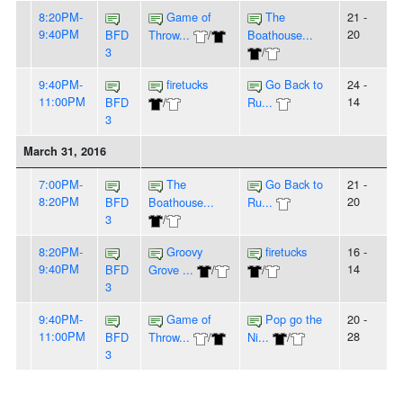
8:20PM-
Game of
The
21 -
9:40PM
20
BFD
Throw...
/
Boathouse...
3
/
9:40PM-
firetucks
Go Back to
24 -
11:00PM
14
BFD
/
Ru...
3
March 31, 2016
7:00PM-
The
Go Back to
21 -
8:20PM
20
BFD
Boathouse...
Ru...
3
/
8:20PM-
Groovy
firetucks
16 -
9:40PM
14
BFD
Grove ...
/
/
3
9:40PM-
Game of
Pop go the
20 -
11:00PM
28
BFD
Throw...
/
Ni...
/
3