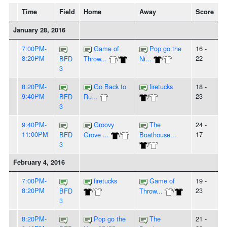
Time
Field
Home
Away
Score
January 28, 2016
7:00PM-
Game of
Pop go the
16 -
8:20PM
22
BFD
Throw...
/
Ni...
/
3
8:20PM-
Go Back to
firetucks
18 -
9:40PM
23
BFD
Ru...
/
3
9:40PM-
Groovy
The
24 -
11:00PM
17
BFD
Grove ...
/
Boathouse...
3
/
February 4, 2016
7:00PM-
firetucks
Game of
19 -
8:20PM
23
BFD
/
Throw...
/
3
8:20PM-
Pop go the
The
21 -