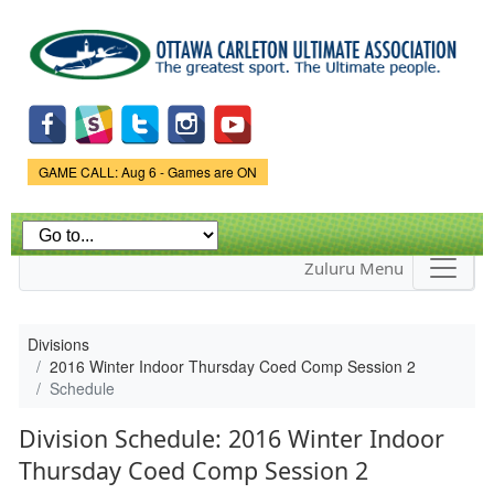
Skip to
main
content
Game Status.
GAME CALL: Aug 6 - Games are ON
Zuluru Menu
Divisions
2016 Winter Indoor Thursday Coed Comp Session 2
Schedule
Division Schedule: 2016 Winter Indoor
Thursday Coed Comp Session 2