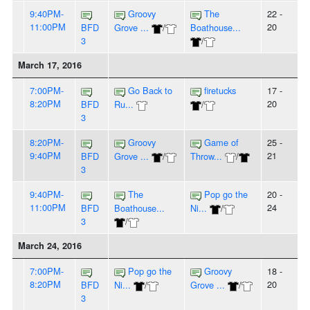
9:40PM-
Groovy
The
22 -
11:00PM
20
BFD
Grove ...
/
Boathouse...
3
/
March 17, 2016
7:00PM-
Go Back to
firetucks
17 -
8:20PM
20
BFD
Ru...
/
3
8:20PM-
Groovy
Game of
25 -
9:40PM
21
BFD
Grove ...
/
Throw...
/
3
9:40PM-
The
Pop go the
20 -
11:00PM
24
BFD
Boathouse...
Ni...
/
3
/
March 24, 2016
7:00PM-
Pop go the
Groovy
18 -
8:20PM
20
BFD
Ni...
/
Grove ...
/
3