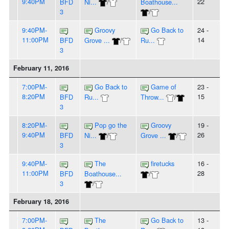
9:40PM
22
BFD
Ni...
/
Boathouse...
3
/
9:40PM-
Groovy
Go Back to
24 -
11:00PM
14
BFD
Grove ...
/
Ru...
3
February 11, 2016
7:00PM-
Go Back to
Game of
23 -
8:20PM
15
BFD
Ru...
Throw...
/
3
8:20PM-
Pop go the
Groovy
19 -
9:40PM
26
BFD
Ni...
/
Grove ...
/
3
9:40PM-
The
firetucks
16 -
11:00PM
28
BFD
Boathouse...
/
3
/
February 18, 2016
7:00PM-
The
Go Back to
13 -