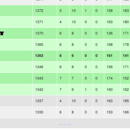
1372
3
10
1
0
158
183
1371
4
10
0
0
163
180
1370
6
8
0
0
136
171
1365
6
8
0
0
168
178
1363
8
6
0
0
161
141
1346
6
8
0
0
156
171
1343
7
7
0
0
174
152
1342
7
6
1
0
160
162
1337
4
10
0
0
163
185
1330
6
8
0
0
153
166
... ... ...