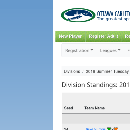
New Player
Register Adult
Re
Registration
Leagues
F
Divisions
2016 Summer Tuesday
Division Standings: 2
Seed
Team Name
24
Disk-O-Frogs
+