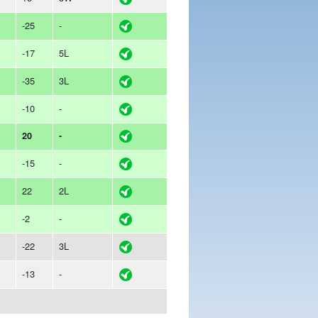
-25
-
-17
5L
-35
3L
-10
-
20
-
-15
-
22
2L
-2
-
-22
3L
-13
-