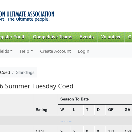
Skip to
main
content
gister Youth
Competitive Teams
Events
Volunteer
C
ields
Help
Create Account
Login
 Coed
Standings
016 Summer Tuesday Coed
Season To Date
Rating
W
L
T
D
GF
GA
... ... ...
1374
9
5
0
0
171
156