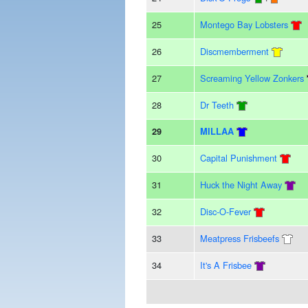
25
Montego Bay Lobsters
26
Discmemberment
27
Screaming Yellow Zonkers
28
Dr Teeth
29
MILLAA
30
Capital Punishment
31
Huck the Night Away
32
Disc-O-Fever
33
Meatpress Frisbeefs
34
It's A Frisbee