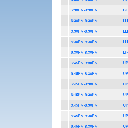
6:30PM-8:30PM
CH
6:30PM-8:30PM
LL
6:30PM-8:30PM
LL
6:30PM-8:30PM
LL
6:30PM-8:30PM
LI
6:45PM-8:30PM
UP
6:45PM-8:30PM
UP
6:45PM-8:30PM
UP
6:45PM-8:30PM
UP
6:45PM-8:30PM
UP
6:45PM-8:30PM
UP
6:45PM-8:30PM
UP