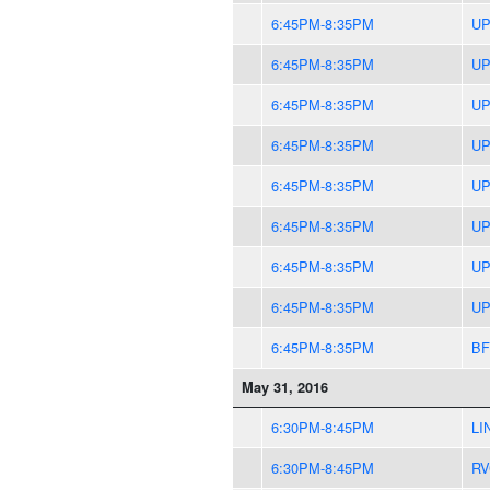
6:45PM-8:35PM
UP
6:45PM-8:35PM
UP
6:45PM-8:35PM
UP
6:45PM-8:35PM
UP
6:45PM-8:35PM
UP
6:45PM-8:35PM
UP
6:45PM-8:35PM
UP
6:45PM-8:35PM
UP
6:45PM-8:35PM
BF
May 31, 2016
6:30PM-8:45PM
LI
6:30PM-8:45PM
RV