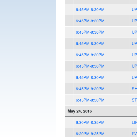
6:45PM-8:30PM
UP
6:45PM-8:30PM
UP
6:45PM-8:30PM
UP
6:45PM-8:30PM
UP
6:45PM-8:30PM
UP
6:45PM-8:30PM
UP
6:45PM-8:30PM
UP
6:45PM-8:30PM
SH
6:45PM-8:30PM
ST
May 24, 2016
6:30PM-8:35PM
LI
6:30PM-8:35PM
RV