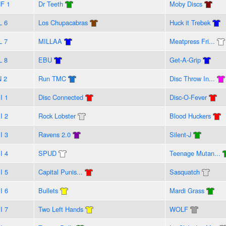
F 1
Dr Teeth
Moby Discs
L 6
Los Chupacabras
Huck it Trebek
L 7
MILLAA
Meatpress Fri...
L 8
EBU
Get-A-Grip
N 2
Run TMC
Disc Throw In...
I 1
Disc Connected
Disc-O-Fever
I 2
Rock Lobster
Blood Huckers
I 3
Ravens 2.0
Silent-J
I 4
SPUD
Teenage Mutan...
I 5
Capital Punis...
Sasquatch
I 6
Bullets
Mardi Grass
I 7
Two Left Hands
WOLF