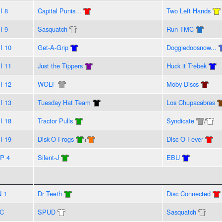
I 8
Capital Punis...
Two Left Hands
I 9
Sasquatch
Run TMC
I 10
Get-A-Grip
Doggiedoosnow...
I 11
Just the Tippers
Huck it Trebek
I 12
WOLF
Moby Discs
I 13
Tuesday Hat Team
Los Chupacabras
I 18
Tractor Pulls
Syndicate
/
I 19
Disk-O-Frogs
+
Disc-O-Fever
P 4
Silent-J
EBU
N 1
Dr Teeth
Disc Connected
C
SPUD
Sasquatch