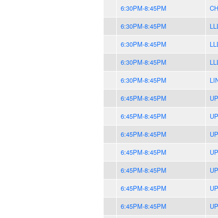
6:30PM-8:45PM
CH
6:30PM-8:45PM
LL
6:30PM-8:45PM
LL
6:30PM-8:45PM
LL
6:30PM-8:45PM
LI
6:45PM-8:45PM
UP
6:45PM-8:45PM
UP
6:45PM-8:45PM
UP
6:45PM-8:45PM
UP
6:45PM-8:45PM
UP
6:45PM-8:45PM
UP
6:45PM-8:45PM
UP