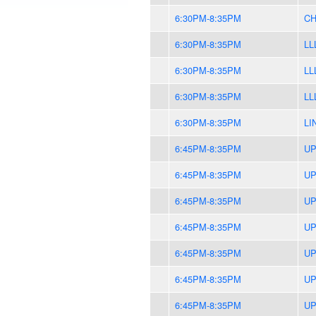
6:30PM-8:35PM
CH
6:30PM-8:35PM
LL
6:30PM-8:35PM
LL
6:30PM-8:35PM
LL
6:30PM-8:35PM
LI
6:45PM-8:35PM
UP
6:45PM-8:35PM
UP
6:45PM-8:35PM
UP
6:45PM-8:35PM
UP
6:45PM-8:35PM
UP
6:45PM-8:35PM
UP
6:45PM-8:35PM
UP