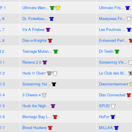
F 1
Ultimate Warr...
/
Ultimate Fris...
L 6
Dr. Finkelbau...
Meatpress Fri...
L 7
It's A Frisbee
Les Poutines ...
L 8
Disc-o-Knights
Enhanced Perf...
N 2
Teenage Mutan...
Dr Teeth
I 1
Ravens 2.0
Screaming Vik...
I 2
Huck 'n' Give'r
/
Le Club des M...
I 3
Screaming Yel...
Discmemberment
I 4
3 Cheers 4
Disc Connected
I 5
Huck the Nigh...
SPUD
I 6
Montego Bay L...
HoFor
I 7
Blood Huckers
MILLAA