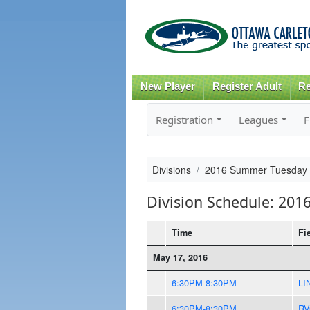
New Player
Register Adult
Re
Registration
Leagues
F
Divisions
2016 Summer Tuesday
Division Schedule: 20
Time
Fi
May 17, 2016
6:30PM-8:30PM
LI
6:30PM-8:30PM
RV