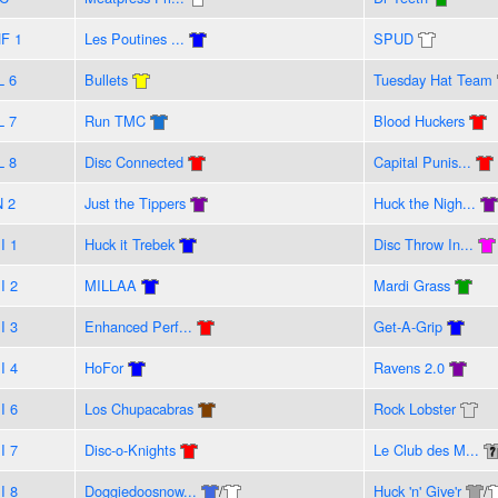
F 1
Les Poutines ...
SPUD
L 6
Bullets
Tuesday Hat Team
L 7
Run TMC
Blood Huckers
L 8
Disc Connected
Capital Punis...
N 2
Just the Tippers
Huck the Nigh...
I 1
Huck it Trebek
Disc Throw In...
I 2
MILLAA
Mardi Grass
I 3
Enhanced Perf...
Get-A-Grip
I 4
HoFor
Ravens 2.0
I 6
Los Chupacabras
Rock Lobster
I 7
Disc-o-Knights
Le Club des M...
I 8
Doggiedoosnow...
/
Huck 'n' Give'r
/