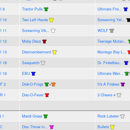
I 9
Tractor Pulls
Ultimate Fris...
I 10
Two Left Hands
Screaming Yel...
I 11
Screaming Vik...
WOLF
I 12
Moby Discs
Teenage Mutan...
I 13
Discmemberment
Montego Bay L...
I 18
Sasquatch
Dr. Finkelbau...
I 19
EBU
Ultimate Warr...
F 2
Disk-O-Frogs
+
It's A Frisbee
R 1
Disc-O-Fever
3 Cheers 4
N 1
Mardi Grass
Rock Lobster
C
Disc Throw In...
Bullets