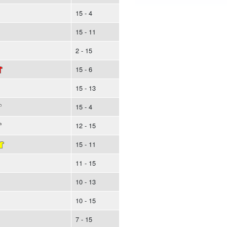
15 - 4
15 - 11
2 - 15
15 - 6
15 - 13
15 - 4
12 - 15
15 - 11
11 - 15
10 - 13
10 - 15
7 - 15