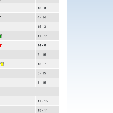
15 - 3
4 - 14
15 - 3
11 - 11
14 - 6
7 - 15
/
15 - 7
5 - 15
8 - 15
11 - 15
15 - 11