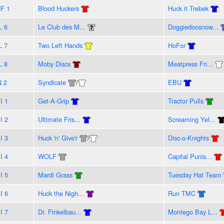
F 1
Blood Huckers
Huck it Trebek
L 6
Le Club des M...
Doggiedoosnow...
L 7
Two Left Hands
HoFor
L 8
Moby Discs
Meatpress Fri...
N 2
Syndicate
/
EBU
I 1
Get-A-Grip
Tractor Pulls
I 2
Ultimate Fris...
Screaming Yel...
I 3
Huck 'n' Give'r
/
Disc-o-Knights
I 4
WOLF
Capital Punis...
I 5
Mardi Grass
Tuesday Hat Team
I 6
Huck the Nigh...
Run TMC
I 7
Dr. Finkelbau...
Montego Bay L...