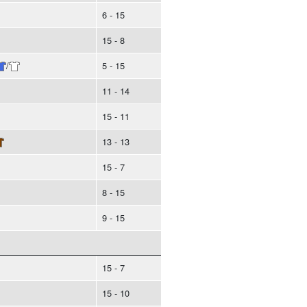
6 - 15
15 - 8
/
5 - 15
11 - 14
15 - 11
13 - 13
15 - 7
8 - 15
9 - 15
15 - 7
15 - 10