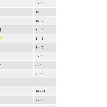
5 - 15
15 - 6
15 - 7
6 - 14
3 - 15
8 - 15
5 - 15
9 - 15
7 - 15
16 - 14
9 - 15