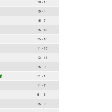
10 - 15
15 - 4
15 - 7
15 - 13
15 - 10
11 - 15
13 - 14
15 - 9
11 - 15
11 - 7
5 - 15
15 - 9