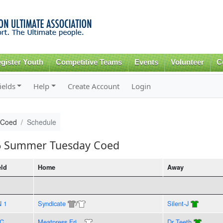
Skip to
main
content
gister Youth
Competitive Teams
Events
Volunteer
C
ields
Help
Create Account
Login
 Coed
Schedule
16 Summer Tuesday Coed
eld
Home
Away
N 1
Syndicate
/
Silent-J
C
Meatpress Fri...
Dr Teeth