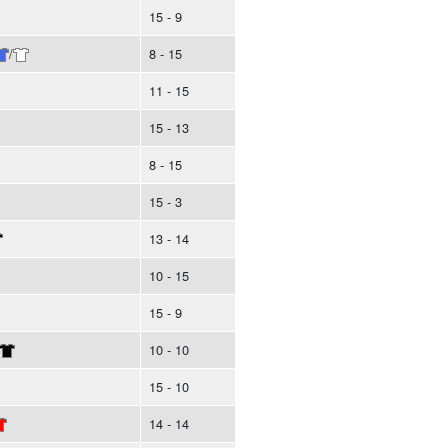
15 - 9
/
8 - 15
11 - 15
15 - 13
8 - 15
15 - 3
13 - 14
10 - 15
15 - 9
10 - 10
15 - 10
14 - 14