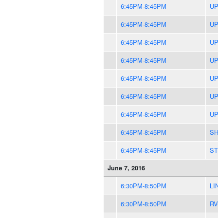
6:45PM-8:45PM
UP
6:45PM-8:45PM
UP
6:45PM-8:45PM
UP
6:45PM-8:45PM
UP
6:45PM-8:45PM
UP
6:45PM-8:45PM
UP
6:45PM-8:45PM
UP
6:45PM-8:45PM
SH
6:45PM-8:45PM
ST
June 7, 2016
6:30PM-8:50PM
LI
6:30PM-8:50PM
RV