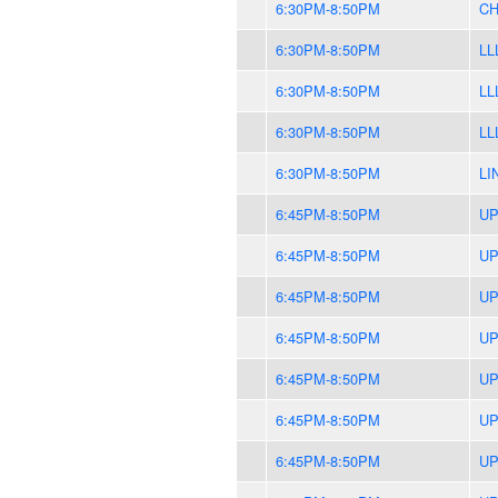
6:30PM-8:50PM
CH
6:30PM-8:50PM
LL
6:30PM-8:50PM
LL
6:30PM-8:50PM
LL
6:30PM-8:50PM
LI
6:45PM-8:50PM
UP
6:45PM-8:50PM
UP
6:45PM-8:50PM
UP
6:45PM-8:50PM
UP
6:45PM-8:50PM
UP
6:45PM-8:50PM
UP
6:45PM-8:50PM
UP