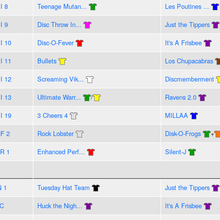
I 8
Teenage Mutan...
Les Poutines ...
I 9
Disc Throw In...
Just the Tippers
I 10
Disc-O-Fever
It's A Frisbee
I 11
Bullets
Los Chupacabras
I 12
Screaming Vik...
Discmemberment
I 13
Ultimate Warr...
/
Ravens 2.0
I 19
3 Cheers 4
MILLAA
F 2
Rock Lobster
Disk-O-Frogs
+
R 1
Enhanced Perf...
Silent-J
N 1
Tuesday Hat Team
Just the Tippers
C
Huck the Nigh...
It's A Frisbee