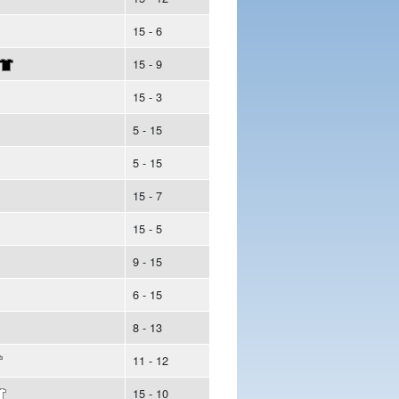
15 - 6
15 - 9
15 - 3
5 - 15
5 - 15
15 - 7
15 - 5
9 - 15
6 - 15
8 - 13
11 - 12
15 - 10