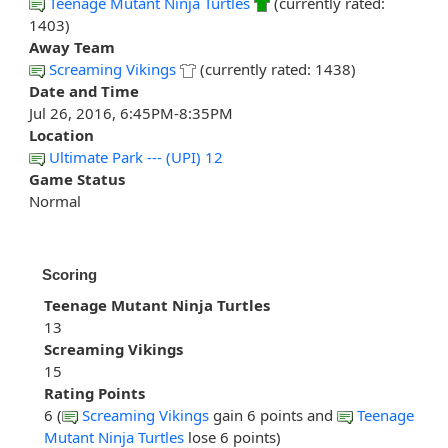
Teenage Mutant Ninja Turtles
(currently rated:
1403)
Away Team
Screaming Vikings
(currently rated: 1438)
Date and Time
Jul 26, 2016, 6:45PM-8:35PM
Location
Ultimate Park --- (UPI) 12
Game Status
Normal
Scoring
Teenage Mutant Ninja Turtles
13
Screaming Vikings
15
Rating Points
6 (
Screaming Vikings
gain 6 points and
Teenage
Mutant Ninja Turtles
lose 6 points)