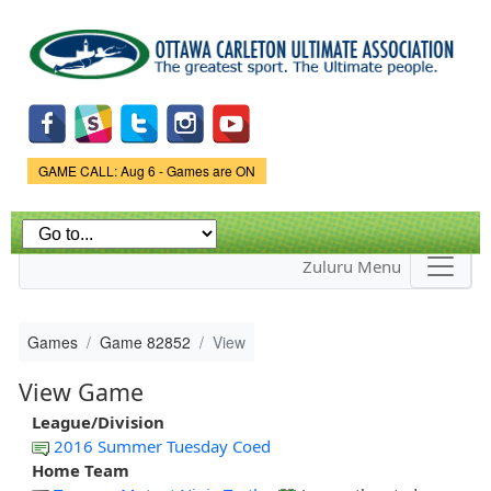
Skip to
main
content
Game Status.
GAME CALL: Aug 6 - Games are ON
Zuluru Menu
Games
Game 82852
View
View Game
League/Division
2016 Summer Tuesday Coed
Home Team