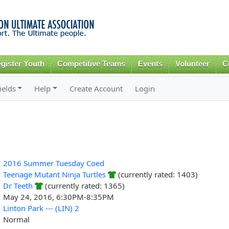
Skip to
main
content
gister Youth
Competitive Teams
Events
Volunteer
C
ields
Help
Create Account
Login
2016 Summer Tuesday Coed
Teenage Mutant Ninja Turtles
(currently rated: 1403)
Dr Teeth
(currently rated: 1365)
May 24, 2016, 6:30PM-8:35PM
Linton Park --- (LIN) 2
Normal