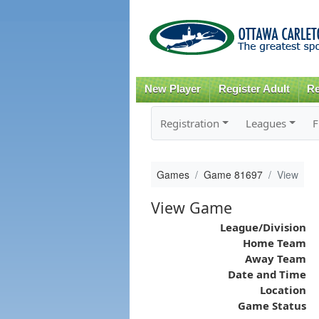
New Player
Register Adult
Re
Registration
Leagues
F
Games
Game 81697
View
View Game
League/Division
Home Team
Away Team
Date and Time
Location
Game Status