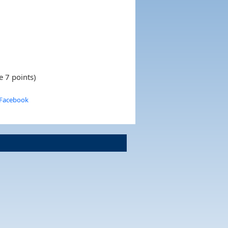
e 7 points)
 Facebook