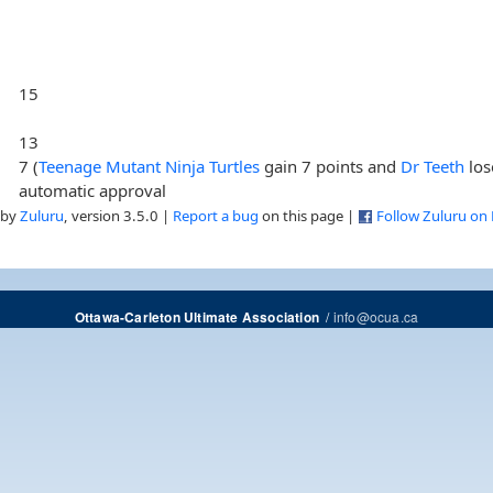
15
13
7 (
Teenage Mutant Ninja Turtles
gain 7 points and
Dr Teeth
los
automatic approval
 by
Zuluru
, version 3.5.0 |
Report a bug
on this page |
Follow Zuluru on
/
info@ocua.ca
Ottawa-Carleton Ultimate Association