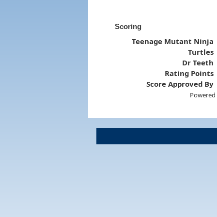
Scoring
Teenage Mutant Ninja
Turtles
Dr Teeth
Rating Points
Score Approved By
Powered