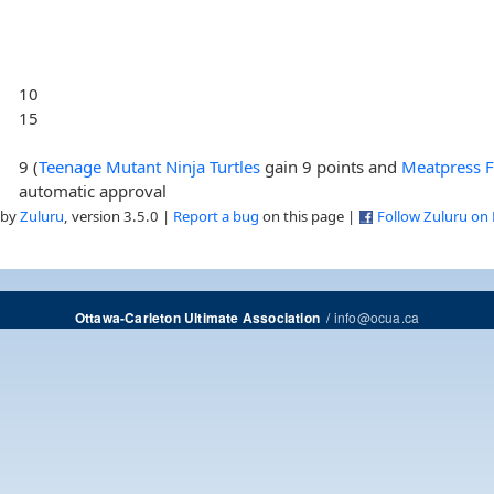
10
15
9 (
Teenage Mutant Ninja Turtles
gain 9 points and
Meatpress F
automatic approval
 by
Zuluru
, version 3.5.0 |
Report a bug
on this page |
Follow Zuluru on
/
info@ocua.ca
Ottawa-Carleton Ultimate Association