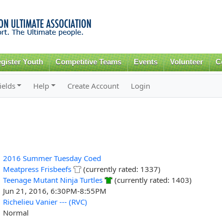
Skip to
main
content
gister Youth
Competitive Teams
Events
Volunteer
C
ields
Help
Create Account
Login
2016 Summer Tuesday Coed
Meatpress Frisbeefs
(currently rated: 1337)
Teenage Mutant Ninja Turtles
(currently rated: 1403)
Jun 21, 2016, 6:30PM-8:55PM
Richelieu Vanier --- (RVC)
Normal