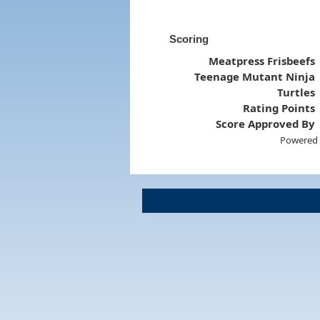
Scoring
Meatpress Frisbeefs
Teenage Mutant Ninja
Turtles
Rating Points
Score Approved By
Powered