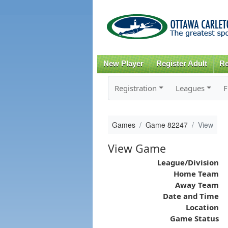
New Player
Register Adult
Re
Registration
Leagues
F
Games
Game 82247
View
View Game
League/Division
Home Team
Away Team
Date and Time
Location
Game Status