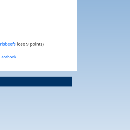
risbeefs
lose 9 points)
 Facebook