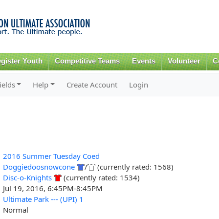
Skip to
main
content
gister Youth
Competitive Teams
Events
Volunteer
C
ields
Help
Create Account
Login
2016 Summer Tuesday Coed
Doggiedoosnowcone
/
(currently rated: 1568)
Disc-o-Knights
(currently rated: 1534)
Jul 19, 2016, 6:45PM-8:45PM
Ultimate Park --- (UPI) 1
Normal