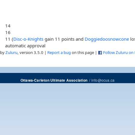
14
16
11 (
Disc-o-Knights
gain 11 points and
Doggiedoosnowcone
lo
automatic approval
 by
Zuluru
, version 3.5.0 |
Report a bug
on this page |
Follow Zuluru on
/
info@ocua.ca
Ottawa-Carleton Ultimate Association