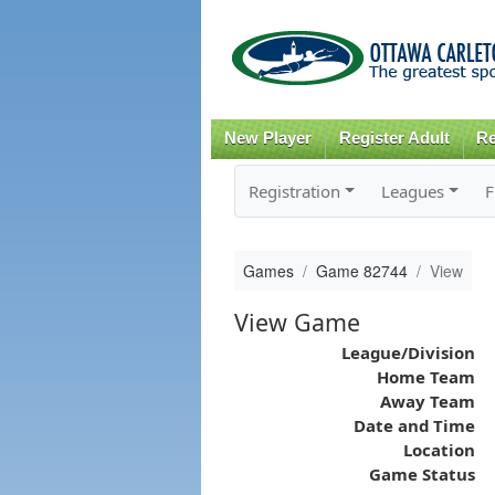
New Player
Register Adult
Re
Registration
Leagues
F
Games
Game 82744
View
View Game
League/Division
Home Team
Away Team
Date and Time
Location
Game Status