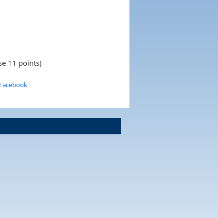
se 11 points)
 Facebook