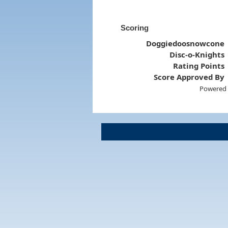
Scoring
Doggiedoosnowcone
Disc-o-Knights
Rating Points
Score Approved By
Powered