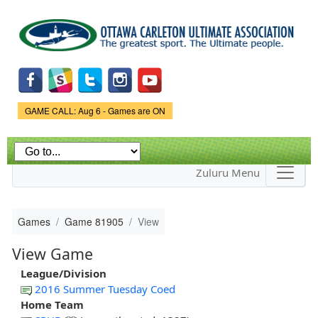
Skip to
main
content
Game Status.
GAME CALL: Aug 6 - Games are ON
Zuluru Menu
Games
Game 81905
View
View Game
League/Division
2016 Summer Tuesday Coed
Home Team