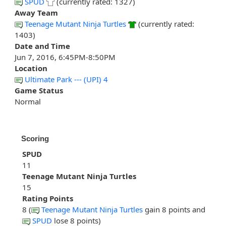
SPUD
(currently rated: 1327)
Away Team
Teenage Mutant Ninja Turtles
(currently rated:
1403)
Date and Time
Jun 7, 2016, 6:45PM-8:50PM
Location
Ultimate Park --- (UPI) 4
Game Status
Normal
Scoring
SPUD
11
Teenage Mutant Ninja Turtles
15
Rating Points
8 (
Teenage Mutant Ninja Turtles
gain 8 points and
SPUD
lose 8 points)