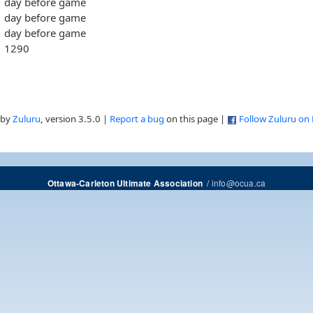
day before game
day before game
day before game
1290
 by
Zuluru
, version 3.5.0 |
Report a bug
on this page |
Follow Zuluru on
/
info@ocua.ca
Ottawa-Carleton Ultimate Association