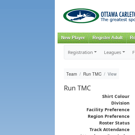
New Player
Register Adult
Re
Registration
Leagues
F
Team
Run TMC
View
Run TMC
Shirt Colour
Division
Facility Preference
Region Preference
Roster Status
Track Attendance