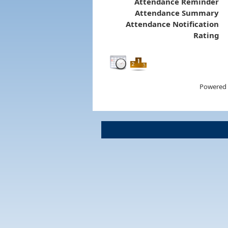
Attendance Reminder
Attendance Summary
Attendance Notification
Rating
Powered