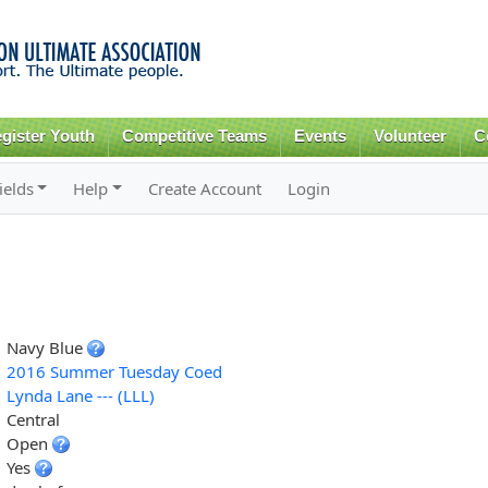
Skip to
main
content
gister Youth
Competitive Teams
Events
Volunteer
C
ields
Help
Create Account
Login
Navy Blue
2016 Summer Tuesday Coed
Lynda Lane --- (LLL)
Central
Open
Yes