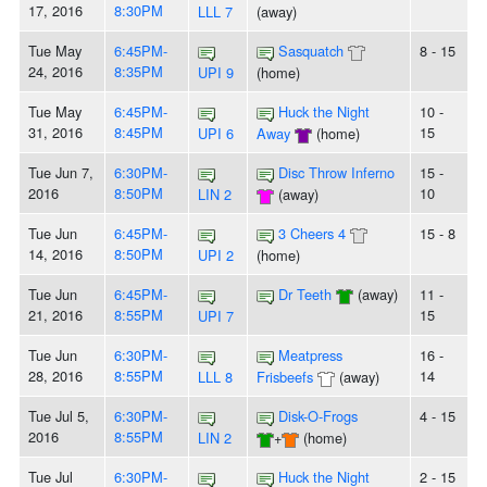
17, 2016
8:30PM
LLL 7
(away)
Tue May
6:45PM-
Sasquatch
8 - 15
24, 2016
8:35PM
UPI 9
(home)
Tue May
6:45PM-
Huck the Night
10 -
31, 2016
8:45PM
15
UPI 6
Away
(home)
Tue Jun 7,
6:30PM-
Disc Throw Inferno
15 -
2016
8:50PM
10
LIN 2
(away)
Tue Jun
6:45PM-
3 Cheers 4
15 - 8
14, 2016
8:50PM
UPI 2
(home)
Tue Jun
6:45PM-
Dr Teeth
(away)
11 -
21, 2016
8:55PM
15
UPI 7
Tue Jun
6:30PM-
Meatpress
16 -
28, 2016
8:55PM
14
LLL 8
Frisbeefs
(away)
Tue Jul 5,
6:30PM-
Disk-O-Frogs
4 - 15
2016
8:55PM
LIN 2
+
(home)
Tue Jul
6:30PM-
Huck the Night
2 - 15