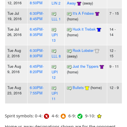
12, 2016
8:50PM
LIN 2
Away
(away)
Tue Jul
6:30PM-
It's A Frisbee
7 - 15
19, 2016
8:45PM
LLL 1
(home)
Tue Jul
6:45PM-
Huck it Trebek
14 -
26, 2016
8:35PM
14
UPI
(home)
13
Tue Aug
6:30PM-
Rock Lobster
12 -
2, 2016
8:30PM
15
LLL 8
(away)
Tue Aug
6:45PM-
Just the Tippers
9 - 11
9, 2016
8:20PM
UPI
(home)
12
Tue Aug
6:30PM-
Bullets
(home)
12 - 9
23, 2016
7:55PM
UPI
11
Spirit symbols: 0-4:
4-6:
6-9:
9-10:
Home vs away designations shown are for the opponent,