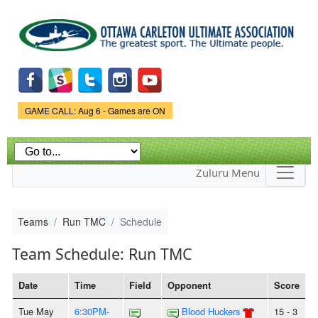
Skip to
main
content
Game Status.
GAME CALL: Aug 6 - Games are ON
Zuluru Menu
Teams
Run TMC
Schedule
Team Schedule: Run TMC
Date
Time
Field
Opponent
Score
Tue May
6:30PM-
Blood Huckers
15 - 3