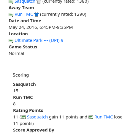
Sasquatch
(currently rated: 1380)
Away Team
Run TMC
(currently rated: 1290)
Date and Time
May 24, 2016, 6:45PM-8:35PM
Location
Ultimate Park --- (UPI) 9
Game Status
Normal
Scoring
Sasquatch
15
Run TMC
8
Rating Points
11 (
Sasquatch
gain 11 points and
Run TMC
lose
11 points)
Score Approved By