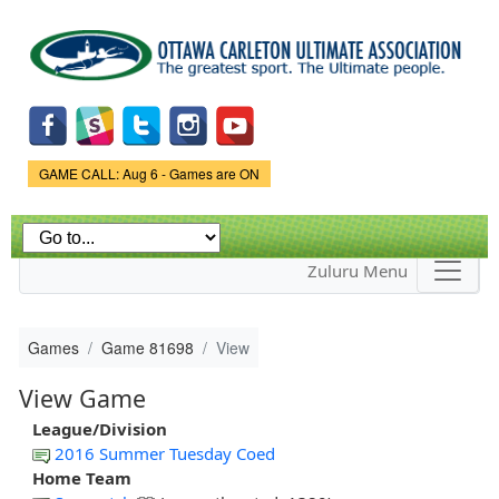
Skip to
main
content
Game Status.
GAME CALL: Aug 6 - Games are ON
Zuluru Menu
Games
Game 81698
View
View Game
League/Division
2016 Summer Tuesday Coed
Home Team