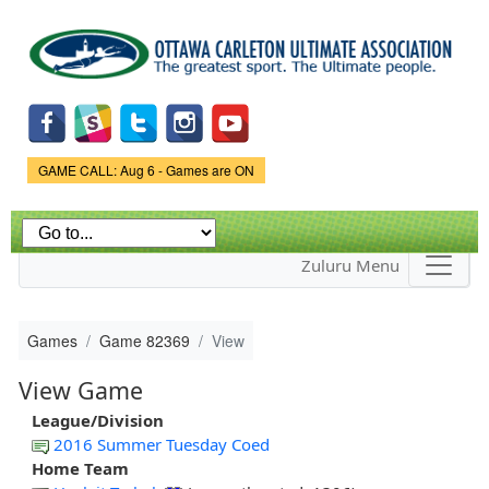
Skip to
main
content
Game Status.
GAME CALL: Aug 6 - Games are ON
Zuluru Menu
Games
Game 82369
View
View Game
League/Division
2016 Summer Tuesday Coed
Home Team