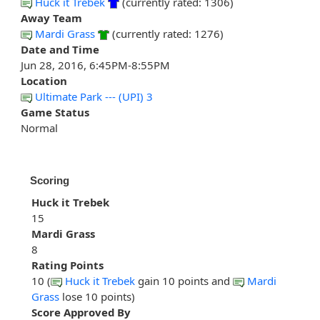
Huck it Trebek
(currently rated: 1306)
Away Team
Mardi Grass
(currently rated: 1276)
Date and Time
Jun 28, 2016, 6:45PM-8:55PM
Location
Ultimate Park --- (UPI) 3
Game Status
Normal
Scoring
Huck it Trebek
15
Mardi Grass
8
Rating Points
10 (
Huck it Trebek
gain 10 points and
Mardi
Grass
lose 10 points)
Score Approved By