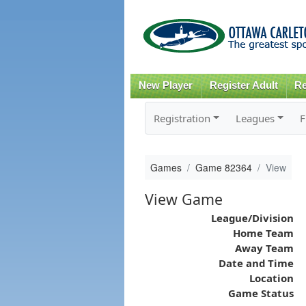
New Player
Register Adult
Re
Registration
Leagues
F
Games
Game 82364
View
View Game
League/Division
Home Team
Away Team
Date and Time
Location
Game Status