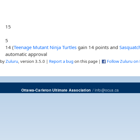
15
5
14 (
Teenage Mutant Ninja Turtles
gain 14 points and
Sasquatc
automatic approval
 by
Zuluru
, version 3.5.0 |
Report a bug
on this page |
Follow Zuluru on
/
info@ocua.ca
Ottawa-Carleton Ultimate Association