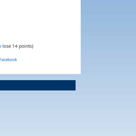
h
lose 14 points)
 Facebook