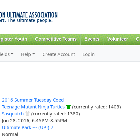
Skip to
main
content
gister Youth
Competitive Teams
Events
Volunteer
C
ields
Help
Create Account
Login
2016 Summer Tuesday Coed
Teenage Mutant Ninja Turtles
(currently rated: 1403)
Sasquatch
(currently rated: 1380)
Jun 28, 2016, 6:45PM-8:55PM
Ultimate Park --- (UPI) 7
Normal