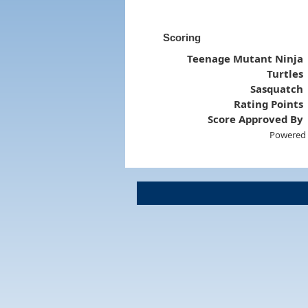
Scoring
Teenage Mutant Ninja
Turtles
Sasquatch
Rating Points
Score Approved By
Powered