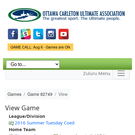
Skip to
main
content
Game Status.
GAME CALL: Aug 6 - Games are ON
Zuluru Menu
Games
Game 82749
View
View Game
League/Division
2016 Summer Tuesday Coed
Home Team