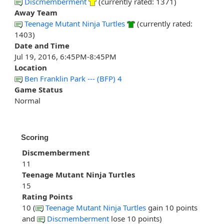
Discmemberment
(currently rated: 1371)
Away Team
Teenage Mutant Ninja Turtles
(currently rated:
1403)
Date and Time
Jul 19, 2016, 6:45PM-8:45PM
Location
Ben Franklin Park --- (BFP) 4
Game Status
Normal
Scoring
Discmemberment
11
Teenage Mutant Ninja Turtles
15
Rating Points
10 (
Teenage Mutant Ninja Turtles
gain 10 points
and
Discmemberment
lose 10 points)