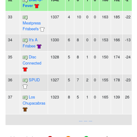
Fever
33
1337
4
10
0
0
163
185
-22
Meatpress
Frisbeefs
34
It's A
1330
6
8
0
0
153
166
-13
-
Frisbee
35
Disc
1328
5
8
1
0
150
174
-24
Connected
36
SPUD
1327
5
7
2
0
155
178
-23
-
37
Los
1323
8
5
1
0
165
139
26
Chupacabras
... ... ...