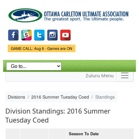
Skip to
main
content
Game Status.
GAME CALL: Aug 6 - Games are ON
Zuluru Menu
Divisions
2016 Summer Tuesday Coed
Standings
Division Standings: 2016 Summer
Tuesday Coed
Season To Date