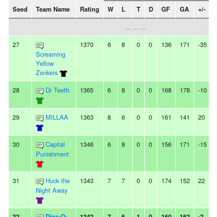
Seed
Team Name
Rating
W
L
T
D
GF
GA
+/-
... ... ...
27
1370
6
8
0
0
136
171
-35
Screaming
Yellow
Zonkers
28
Dr Teeth
1365
6
8
0
0
168
178
-10
-
29
MILLAA
1363
8
6
0
0
161
141
20
-
30
Capital
1346
6
8
0
0
156
171
-15
-
Punishment
31
Huck the
1343
7
7
0
0
174
152
22
Night Away
32
Disc-O-
1342
7
6
1
0
160
162
-2
-