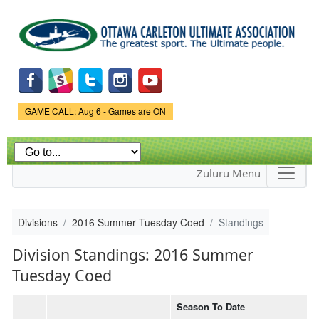
Skip to
main
content
Game Status.
GAME CALL: Aug 6 - Games are ON
Zuluru Menu
Divisions
2016 Summer Tuesday Coed
Standings
Division Standings: 2016 Summer
Tuesday Coed
Season To Date