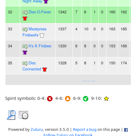
Night Away
32
Disc-O-Fever
1342
7
6
1
0
160
162
-2
33
Meatpress
1337
4
10
0
0
163
185
-2
Frisbeefs
34
It's A Frisbee
1330
6
8
0
0
153
166
-1
35
Disc
1328
5
8
1
0
150
174
-2
Connected
... ... ...
Spirit symbols: 0-4:
4-6:
6-9:
9-10:
Powered by
Zuluru
, version 3.5.0 |
Report a bug
on this page |
Follow Zuluru on Facebook