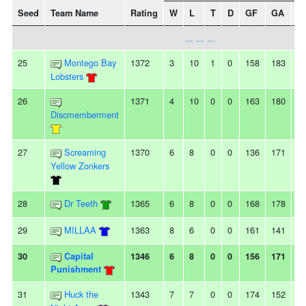
Seed
Team Name
Rating
W
L
T
D
GF
GA
+/
... ... ...
25
Montego Bay
1372
3
10
1
0
158
183
-2
Lobsters
26
1371
4
10
0
0
163
180
-1
Discmemberment
27
Screaming
1370
6
8
0
0
136
171
-3
Yellow Zonkers
28
Dr Teeth
1365
6
8
0
0
168
178
-1
29
MILLAA
1363
8
6
0
0
161
141
2
30
Capital
1346
6
8
0
0
156
171
-1
Punishment
31
Huck the
1343
7
7
0
0
174
152
2