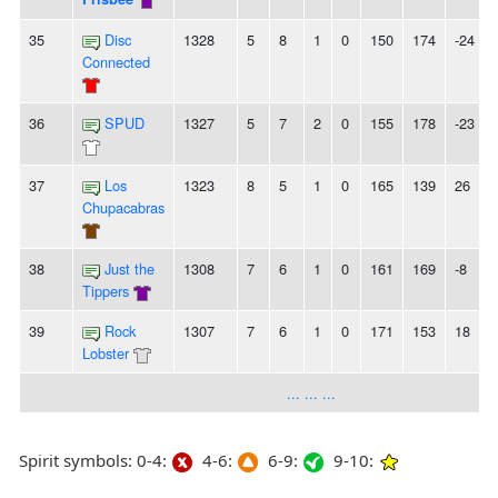
35
Disc
1328
5
8
1
0
150
174
-24
Connected
36
SPUD
1327
5
7
2
0
155
178
-23
-
37
Los
1323
8
5
1
0
165
139
26
Chupacabras
38
Just the
1308
7
6
1
0
161
169
-8
Tippers
39
Rock
1307
7
6
1
0
171
153
18
Lobster
... ... ...
Spirit symbols: 0-4:
4-6:
6-9:
9-10: