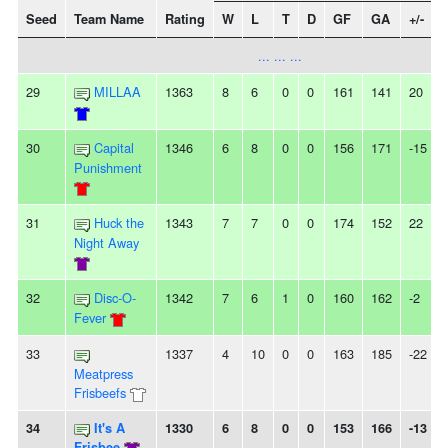
Seed
Team Name
Rating
W
L
T
D
GF
GA
+/-
... ... ...
29
MILLAA
1363
8
6
0
0
161
141
20
-
30
Capital
1346
6
8
0
0
156
171
-15
-
Punishment
31
Huck the
1343
7
7
0
0
174
152
22
Night Away
32
Disc-O-
1342
7
6
1
0
160
162
-2
-
Fever
33
1337
4
10
0
0
163
185
-22
Meatpress
Frisbeefs
34
It's A
1330
6
8
0
0
153
166
-13
-
Frisbee