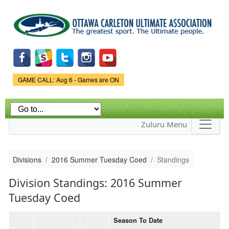
Skip to
main
content
Game Status.
GAME CALL: Aug 6 - Games are ON
Zuluru Menu
Divisions
2016 Summer Tuesday Coed
Standings
Division Standings: 2016 Summer
Tuesday Coed
Season To Date