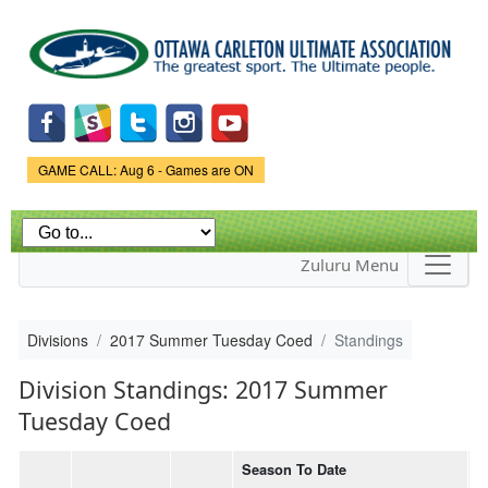
Skip to
main
content
Game Status.
GAME CALL: Aug 6 - Games are ON
Zuluru Menu
Divisions
2017 Summer Tuesday Coed
Standings
Division Standings: 2017 Summer
Tuesday Coed
Season To Date