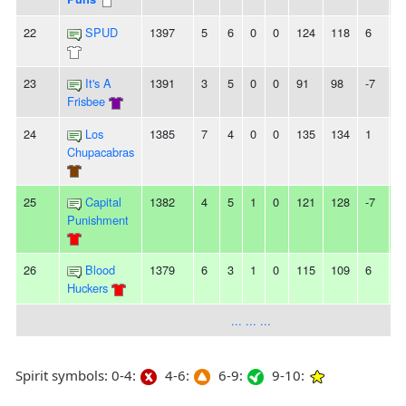
22
SPUD
1397
5
6
0
0
124
118
6
2
23
It's A
1391
3
5
0
0
91
98
-7
-
Frisbee
24
Los
1385
7
4
0
0
135
134
1
3
Chupacabras
25
Capital
1382
4
5
1
0
121
128
-7
3
Punishment
26
Blood
1379
6
3
1
0
115
109
6
-
Huckers
... ... ...
Spirit symbols: 0-4:
4-6:
6-9:
9-10: