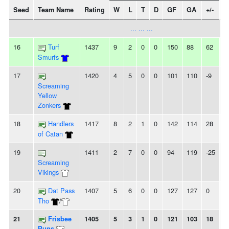
Seed
Team Name
Rating
W
L
T
D
GF
GA
+/-
S
... ... ...
16
Turf
1437
9
2
0
0
150
88
62
-
Smurfs
17
1420
4
5
0
0
101
110
-9
-
Screaming
Yellow
Zonkers
18
Handlers
1417
8
2
1
0
142
114
28
-
of Catan
19
1411
2
7
0
0
94
119
-25
5
Screaming
Vikings
20
Dat Pass
1407
5
6
0
0
127
127
0
-
Tho
/
21
Frisbee
1405
5
3
1
0
121
103
18
-
Puns