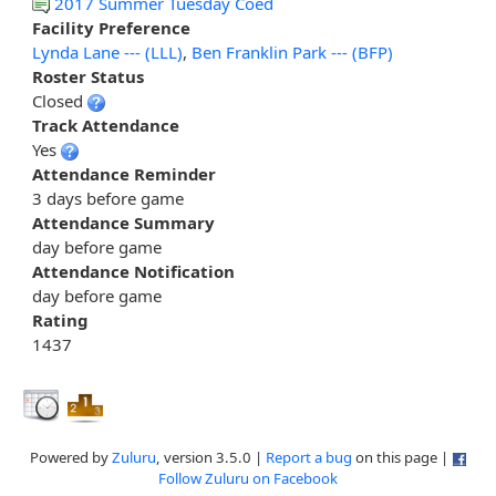
2017 Summer Tuesday Coed
Facility Preference
Lynda Lane --- (LLL)
,
Ben Franklin Park --- (BFP)
Roster Status
Closed
Track Attendance
Yes
Attendance Reminder
3 days before game
Attendance Summary
day before game
Attendance Notification
day before game
Rating
1437
Powered by
Zuluru
, version 3.5.0 |
Report a bug
on this page |
Follow Zuluru on Facebook