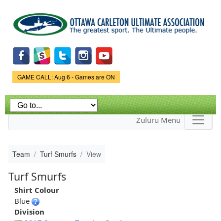
Skip to
main
content
Game Status.
GAME CALL: Aug 6 - Games are ON
Zuluru Menu
Team
Turf Smurfs
View
Turf Smurfs
Shirt Colour
Blue
Division