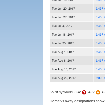
Tue Jun 20, 2017
6:45P
Tue Jun 27, 2017
6:45P
Tue Jul 4, 2017
6:45P
Tue Jul 18, 2017
6:45P
Tue Jul 25, 2017
6:45P
Tue Aug 1, 2017
6:45P
Tue Aug 8, 2017
6:45P
Tue Aug 15, 2017
6:45P
Tue Aug 29, 2017
6:30P
Spirit symbols: 0-4:
4-6:
6-
Home vs away designations shown 