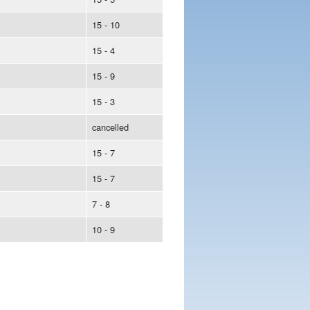
15 - 10
15 - 4
15 - 9
15 - 3
cancelled
15 - 7
15 - 7
7 - 8
10 - 9