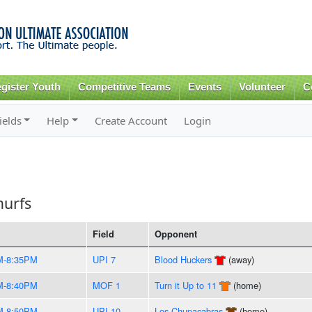
Skip to
main
content
gister Youth
Competitive Teams
Events
Volunteer
C
ields
Help
Create Account
Login
murfs
Field
Opponent
M-8:35PM
UPI 7
Blood Huckers
(away)
M-8:40PM
MOF 1
Turn it Up to 11
(home)
M-8:50PM
UPI 10
Los Chupacabras
(home)