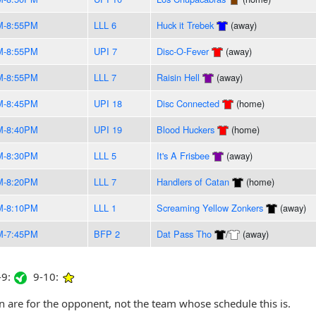
M-8:55PM
LLL 6
Huck it Trebek
(away)
M-8:55PM
UPI 7
Disc-O-Fever
(away)
M-8:55PM
LLL 7
Raisin Hell
(away)
M-8:45PM
UPI 18
Disc Connected
(home)
M-8:40PM
UPI 19
Blood Huckers
(home)
M-8:30PM
LLL 5
It's A Frisbee
(away)
M-8:20PM
LLL 7
Handlers of Catan
(home)
M-8:10PM
LLL 1
Screaming Yellow Zonkers
(away)
M-7:45PM
BFP 2
Dat Pass Tho
/
(away)
9:
9-10:
are for the opponent, not the team whose schedule this is.