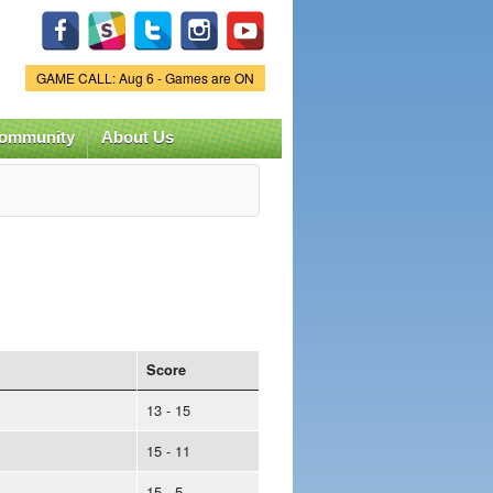
Game Status.
GAME CALL: Aug 6 - Games are ON
ommunity
About Us
Score
13 - 15
15 - 11
15 - 5