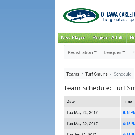
New Player
Register Adult
Re
Registration
Leagues
F
Teams
Turf Smurfs
Schedule
Team Schedule: Turf S
Date
Time
Tue May 23, 2017
6:45P
Tue May 30, 2017
6:45P
Tue Jun 13, 2017
6:45P