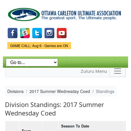
Skip to
main
content
Game Status.
GAME CALL: Aug 6 - Games are ON
Zuluru Menu
Divisions
2017 Summer Wednesday Coed
Standings
Division Standings: 2017 Summer
Wednesday Coed
Season To Date