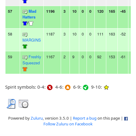
57
Mad
1196
3
10
0
0
120
165
-45
-
Hatters
/
58
1187
3
10
0
0
111
163
-52
3L
MARGINS
59
Freshly
1167
2
9
0
0
92
153
-61
2L
Squeezed
Spirit symbols: 0-4:
4-6:
6-9:
9-10:
Powered by
Zuluru
, version 3.5.0 |
Report a bug
on this page |
Follow Zuluru on Facebook