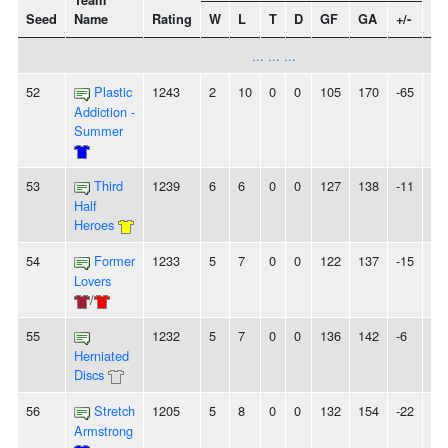
Team
Seed
Name
Rating
W
L
T
D
GF
GA
+/-
St
... ... ...
52
Plastic
1243
2
10
0
0
105
170
-65
-
Addiction -
Summer
53
Third
1239
6
6
0
0
127
138
-11
-
Half
Heroes
54
Former
1233
5
7
0
0
122
137
-15
-
Lovers
/
55
1232
5
7
0
0
136
142
-6
-
Herniated
Discs
56
Stretch
1205
5
8
0
0
132
154
-22
3
Armstrong