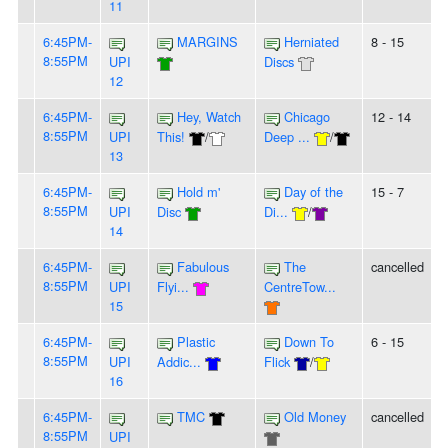
11
6:45PM-
MARGINS
Herniated
8 - 15
8:55PM
UPI
Discs
12
6:45PM-
Hey, Watch
Chicago
12 - 14
8:55PM
UPI
This!
/
Deep ...
/
13
6:45PM-
Hold m'
Day of the
15 - 7
8:55PM
UPI
Disc
Di...
/
14
6:45PM-
Fabulous
The
cancelled
8:55PM
UPI
Flyi...
CentreTow...
15
6:45PM-
Plastic
Down To
6 - 15
8:55PM
UPI
Addic...
Flick
/
16
6:45PM-
TMC
Old Money
cancelled
8:55PM
UPI