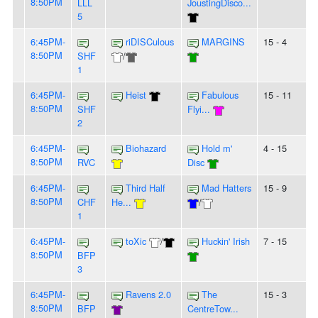
8:50PM
LLL
JoustingDisco...
5
6:45PM-
riDISCulous
MARGINS
15 - 4
8:50PM
SHF
/
1
6:45PM-
Heist
Fabulous
15 - 11
8:50PM
SHF
Flyi...
2
6:45PM-
Biohazard
Hold m'
4 - 15
8:50PM
RVC
Disc
6:45PM-
Third Half
Mad Hatters
15 - 9
8:50PM
CHF
He...
/
1
6:45PM-
toXic
/
Huckin' Irish
7 - 15
8:50PM
BFP
3
6:45PM-
Ravens 2.0
The
15 - 3
8:50PM
BFP
CentreTow...