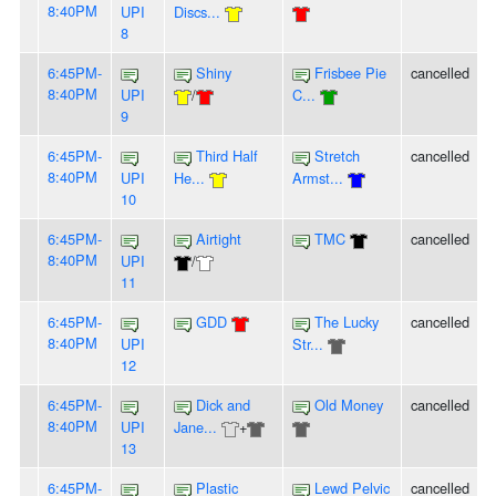
8:40PM
UPI
Discs...
8
6:45PM-
Shiny
Frisbee Pie
cancelled
8:40PM
UPI
/
C...
9
6:45PM-
Third Half
Stretch
cancelled
8:40PM
UPI
He...
Armst...
10
6:45PM-
Airtight
TMC
cancelled
8:40PM
UPI
/
11
6:45PM-
GDD
The Lucky
cancelled
8:40PM
UPI
Str...
12
6:45PM-
Dick and
Old Money
cancelled
8:40PM
UPI
Jane...
+
13
6:45PM-
Plastic
Lewd Pelvic
cancelled