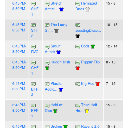
6:45PM-
Stretch
Herniated
15 - 8
8:50PM
SHF
Armst...
Discs
1
6:45PM-
The Lucky
10 - 15
8:50PM
SHF
Str...
JoustingDisco...
2
6:45PM-
Smurf
Cods
12 - 14
8:50PM
RVC
Attack
6:45PM-
Huckin' Irish
Flippin' Flip
8 - 15
8:50PM
CHF
1
6:45PM-
Plastic
Big Red
7 - 15
8:50PM
BFP
Addic...
3
6:45PM-
Hold m'
Third Half
15 - 5
8:50PM
BFP
Disc
He...
1
6:45PM-
Broken
Ravens 2.0
15 - 8