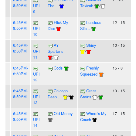
8:50PM
UPI
The...
Taxicab
/
9
6:45PM-
Flick My
Luscious
12 - 15
8:50PM
UPI
Disc
Slic...
10
6:45PM-
AY
Shiny
10 - 15
8:50PM
UPI
Spartans
/
11
/
6:45PM-
Cods
Freshly
15 - 8
8:50PM
UPI
Squeezed
12
6:45PM-
Chicago
Grass
10 - 15
8:50PM
UPI
Deep ...
/
Stains
/
13
6:45PM-
Old Money
Where's My
17 - 15
8:50PM
UPI
Couch
14