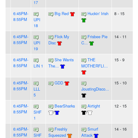
17
6:45PM-
Big Red
Huckin' Irish
8 - 15
8:55PM
UPI
18
6:45PM-
Flick My
Frisbee Pie
14 - 11
8:55PM
UPI
Disc
C...
19
6:45PM-
She Wants
THE
15 - 9
8:55PM
LIN 1
The...
MOTHERFLI...
6:45PM-
GDD
15 - 10
8:55PM
LLL
JoustingDisco...
5
6:45PM-
BearSharks
Airtight
12 - 15
8:55PM
SHF
/
/
1
6:45PM-
Freshly
Smurf
14 - 16
8:55PM
SHF
Squeezed
Attack