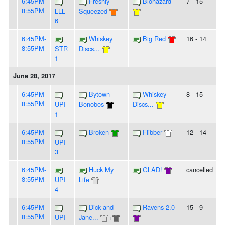
6:45PM-
Freshly
Biohazard
7 - 15
8:55PM
LLL
Squeezed
6
6:45PM-
Whiskey
Big Red
16 - 14
8:55PM
STR
Discs...
1
June 28, 2017
6:45PM-
Bytown
Whiskey
8 - 15
8:55PM
UPI
Bonobos
Discs...
1
6:45PM-
Broken
Flibber
12 - 14
8:55PM
UPI
3
6:45PM-
Huck My
GLAD!
cancelled
8:55PM
UPI
Life
4
6:45PM-
Dick and
Ravens 2.0
15 - 9
8:55PM
UPI
Jane...
+