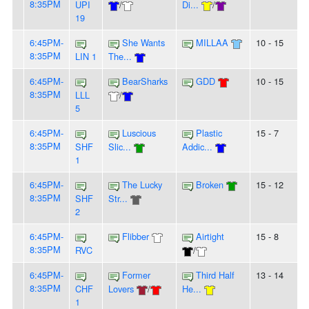
8:35PM
UPI
/
Di...
/
19
6:45PM-
She Wants
MILLAA
10 - 15
8:35PM
LIN 1
The...
6:45PM-
BearSharks
GDD
10 - 15
8:35PM
LLL
/
5
6:45PM-
Luscious
Plastic
15 - 7
8:35PM
SHF
Slic...
Addic...
1
6:45PM-
The Lucky
Broken
15 - 12
8:35PM
SHF
Str...
2
6:45PM-
Flibber
Airtight
15 - 8
8:35PM
RVC
/
6:45PM-
Former
Third Half
13 - 14
8:35PM
CHF
Lovers
/
He...
1