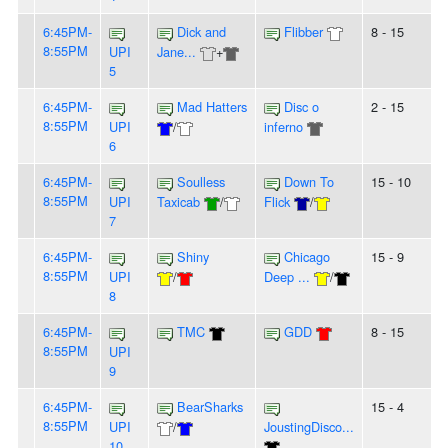
6:45PM-
Dick and
Flibber
8 - 15
8:55PM
UPI
Jane...
+
5
6:45PM-
Mad Hatters
Disc o
2 - 15
8:55PM
UPI
/
inferno
6
6:45PM-
Soulless
Down To
15 - 10
8:55PM
UPI
Taxicab
/
Flick
/
7
6:45PM-
Shiny
Chicago
15 - 9
8:55PM
UPI
/
Deep ...
/
8
6:45PM-
TMC
GDD
8 - 15
8:55PM
UPI
9
6:45PM-
BearSharks
15 - 4
8:55PM
UPI
/
JoustingDisco...
10