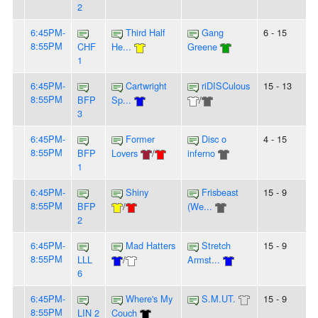
2
6:45PM-
Third Half
Gang
6 - 15
8:55PM
CHF
He...
Greene
1
6:45PM-
Cartwright
riDISCulous
15 - 13
8:55PM
BFP
Sp...
/
3
6:45PM-
Former
Disc o
4 - 15
8:55PM
BFP
Lovers
/
inferno
1
6:45PM-
Shiny
Frisbeast
15 - 9
8:55PM
BFP
/
(We...
2
6:45PM-
Mad Hatters
Stretch
15 - 9
8:55PM
LLL
/
Armst...
6
6:45PM-
Where's My
S.M.UT.
15 - 9
8:55PM
LIN 2
Couch