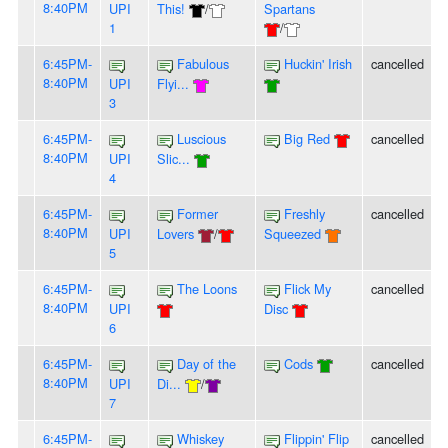
8:40PM
UPI
This!
/
Spartans
1
/
6:45PM-
Fabulous
Huckin' Irish
cancelled
8:40PM
UPI
Flyi...
3
6:45PM-
Luscious
Big Red
cancelled
8:40PM
UPI
Slic...
4
6:45PM-
Former
Freshly
cancelled
8:40PM
UPI
Lovers
/
Squeezed
5
6:45PM-
The Loons
Flick My
cancelled
8:40PM
UPI
Disc
6
6:45PM-
Day of the
Cods
cancelled
8:40PM
UPI
Di...
/
7
6:45PM-
Whiskey
Flippin' Flip
cancelled