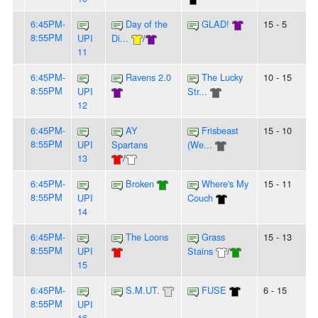
6:45PM-
Day of the
GLAD!
15 - 5
8:55PM
UPI
Di...
/
11
6:45PM-
Ravens 2.0
The Lucky
10 - 15
8:55PM
UPI
Str...
12
6:45PM-
AY
Frisbeast
15 - 10
8:55PM
UPI
Spartans
(We...
13
/
6:45PM-
Broken
Where's My
15 - 11
8:55PM
UPI
Couch
14
6:45PM-
The Loons
Grass
15 - 13
8:55PM
UPI
Stains
/
15
6:45PM-
S.M.UT.
FUSE
6 - 15
8:55PM
UPI
16