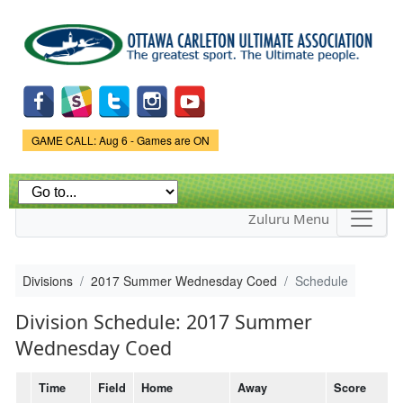
Skip to
main
content
Game Status.
GAME CALL: Aug 6 - Games are ON
Zuluru Menu
Divisions
2017 Summer Wednesday Coed
Schedule
Division Schedule: 2017 Summer
Wednesday Coed
Time
Field
Home
Away
Score