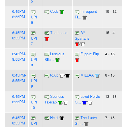
5
6:45PM-
Cods
Infrequent
15 - 12
8:55PM
UPI
Fl...
6
6:45PM-
The Loons
AY
15 - 4
8:55PM
UPI
Spartans
7
/
6:45PM-
Luscious
Flippin' Flip
4 - 15
8:55PM
UPI
Slic...
8
6:45PM-
toXic
/
MILLAA
8 - 15
8:55PM
UPI
9
6:45PM-
Soulless
Lewd Pelvic
13 - 13
8:55PM
UPI
Taxicab
/
G...
/
10
6:45PM-
Heist
The Lucky
7 - 15
8:55PM
UPI
Str...