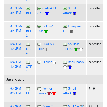
6:45PM-
Cartwright
Smurf
cancelled
8:40PM
BFP
Sp...
Attack
1
6:45PM-
Hold m'
Infrequent
cancelled
8:40PM
BFP
Disc
Fl...
2
6:45PM-
Huck My
Soulless
cancelled
8:40PM
LLL
Life
Taxicab
/
6
6:45PM-
Flibber
BearSharks
cancelled
8:40PM
STR
/
1
June 7, 2017
6:45PM-
Former
Smurf
7 - 9
8:50PM
UPI
Lovers
/
Attack
1
6:45PM-
Down To
MILLAA
13 - 14