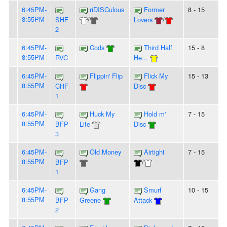
6:45PM-
riDISCulous
Former
8 - 15
8:55PM
SHF
/
Lovers
/
2
6:45PM-
Cods
Third Half
15 - 8
8:55PM
RVC
He...
6:45PM-
Flippin' Flip
Flick My
15 - 13
8:55PM
CHF
Disc
1
6:45PM-
Huck My
Hold m'
7 - 15
8:55PM
BFP
Life
Disc
3
6:45PM-
Old Money
Airtight
7 - 15
8:55PM
BFP
/
1
6:45PM-
Gang
Smurf
10 - 15
8:55PM
BFP
Greene
Attack
2