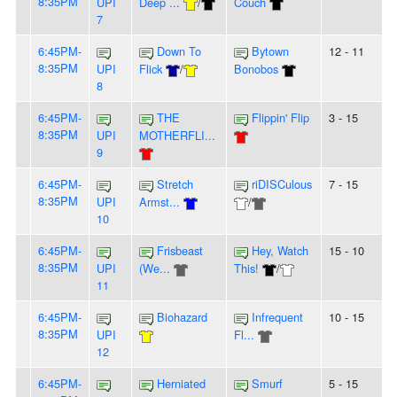
8:35PM
UPI
Deep ...
/
Couch
7
6:45PM-
Down To
Bytown
12 - 11
8:35PM
UPI
Flick
/
Bonobos
8
6:45PM-
THE
Flippin' Flip
3 - 15
8:35PM
UPI
MOTHERFLI...
9
6:45PM-
Stretch
riDISCulous
7 - 15
8:35PM
UPI
Armst...
/
10
6:45PM-
Frisbeast
Hey, Watch
15 - 10
8:35PM
UPI
(We...
This!
/
11
6:45PM-
Biohazard
Infrequent
10 - 15
8:35PM
UPI
Fl...
12
6:45PM-
Herniated
Smurf
5 - 15