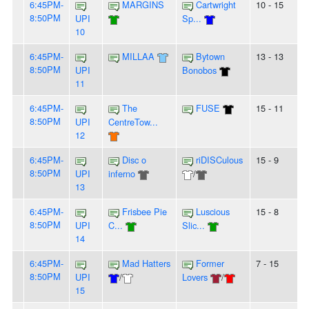
6:45PM-
MARGINS
Cartwright
10 - 15
8:50PM
UPI
Sp...
10
6:45PM-
MILLAA
Bytown
13 - 13
8:50PM
UPI
Bonobos
11
6:45PM-
The
FUSE
15 - 11
8:50PM
UPI
CentreTow...
12
6:45PM-
Disc o
riDISCulous
15 - 9
8:50PM
UPI
inferno
/
13
6:45PM-
Frisbee Pie
Luscious
15 - 8
8:50PM
UPI
C...
Slic...
14
6:45PM-
Mad Hatters
Former
7 - 15
8:50PM
UPI
/
Lovers
/
15