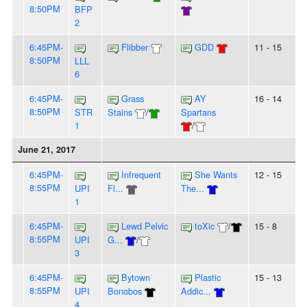
8:50PM
BFP
2
6:45PM-
Flibber
GDD
11 - 15
8:50PM
LLL
6
6:45PM-
Grass
AY
16 - 14
8:50PM
STR
Stains
/
Spartans
1
/
June 21, 2017
6:45PM-
Infrequent
She Wants
12 - 15
8:55PM
UPI
Fl...
The...
1
6:45PM-
Lewd Pelvic
toXic
/
15 - 8
8:55PM
UPI
G...
/
3
6:45PM-
Bytown
Plastic
15 - 13
8:55PM
UPI
Bonobos
Addic...
4