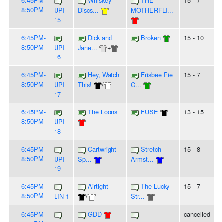
6:45PM-
Whiskey
THE
15 - 7
8:50PM
UPI
Discs...
MOTHERFLI...
15
6:45PM-
Dick and
Broken
15 - 10
8:50PM
UPI
Jane...
+
16
6:45PM-
Hey, Watch
Frisbee Pie
15 - 7
8:50PM
UPI
This!
/
C...
17
6:45PM-
The Loons
FUSE
13 - 15
8:50PM
UPI
18
6:45PM-
Cartwright
Stretch
15 - 8
8:50PM
UPI
Sp...
Armst...
19
6:45PM-
Airtight
The Lucky
15 - 7
8:50PM
LIN 1
/
Str...
6:45PM-
GDD
cancelled