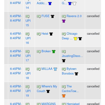
8:40PM
UPI
Addic...
G...
/
14
6:45PM-
FUSE
Ravens 2.0
cancelled
8:40PM
UPI
15
6:45PM-
Heist
Chicago
cancelled
8:40PM
UPI
Deep ...
/
16
6:45PM-
Broken
cancelled
8:40PM
UPI
JoustingDisco...
17
6:45PM-
MILLAA
Bytown
cancelled
8:40PM
UPI
Bonobos
18
6:45PM-
Where's My
The
cancelled
8:40PM
UPI
Couch
CentreTow...
19
6:45PM-
MARGINS
Herniated
cancelled