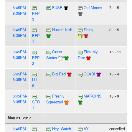
6:45PM-
FUSE
Old Money
7 - 15
8:35PM
BFP
3
6:45PM-
Huckin' Irish
Shiny
8 - 15
8:35PM
BFP
/
1
6:45PM-
Grass
Flick My
15 - 11
8:35PM
BFP
Stains
/
Disc
2
6:45PM-
Big Red
GLAD!
15 - 4
8:35PM
LLL
6
6:45PM-
Freshly
MARGINS
15 - 9
8:35PM
STR
Squeezed
1
May 31, 2017
6:45PM-
Hey, Watch
AY
cancelled