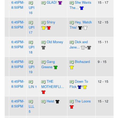
6:45PM-
GLAD!
She Wants
15 - 17
8:50PM
UPI
The...
16
6:45PM-
Shiny
Hey, Watch
12 - 15
8:50PM
UPI
/
This!
/
17
6:45PM-
Old Money
Dick and
15 - 11
8:50PM
UPI
Jane...
+
18
6:45PM-
Gang
Biohazard
9 - 15
8:50PM
UPI
Greene
19
6:45PM-
THE
Down To
12 - 15
8:50PM
LIN 1
MOTHERFLI...
Flick
/
6:45PM-
Heist
The Loons
15 - 12
8:50PM
LLL
5