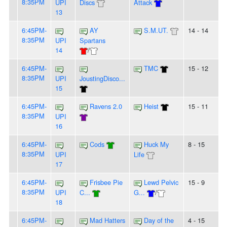
8:35PM
UPI
Discs
Attack
13
6:45PM-
AY
S.M.UT.
14 - 14
8:35PM
UPI
Spartans
14
/
6:45PM-
TMC
15 - 12
8:35PM
UPI
JoustingDisco...
15
6:45PM-
Ravens 2.0
Heist
15 - 11
8:35PM
UPI
16
6:45PM-
Cods
Huck My
8 - 15
8:35PM
UPI
Life
17
6:45PM-
Frisbee Pie
Lewd Pelvic
15 - 9
8:35PM
UPI
C...
G...
/
18
6:45PM-
Mad Hatters
Day of the
4 - 15