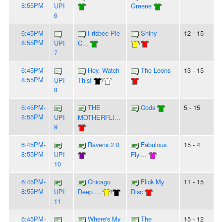
8:55PM
UPI
Greene
6
6:45PM-
Frisbee Pie
Shiny
12 - 15
8:55PM
UPI
C...
/
7
6:45PM-
Hey, Watch
The Loons
13 - 15
8:55PM
UPI
This!
/
8
6:45PM-
THE
Cods
5 - 15
8:55PM
UPI
MOTHERFLI...
9
6:45PM-
Ravens 2.0
Fabulous
15 - 4
8:55PM
UPI
Flyi...
10
6:45PM-
Chicago
Flick My
11 - 15
8:55PM
UPI
Deep ...
/
Disc
11
6:45PM-
Where's My
The
15 - 12