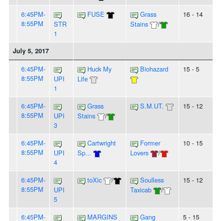
6:45PM-
FUSE
Grass
16 - 14
8:55PM
STR
Stains
/
1
July 5, 2017
6:45PM-
Huck My
Biohazard
15 - 5
8:55PM
UPI
Life
1
6:45PM-
Grass
S.M.UT.
15 - 12
8:55PM
UPI
Stains
/
3
6:45PM-
Cartwright
Former
10 - 15
8:55PM
UPI
Sp...
Lovers
/
4
6:45PM-
toXic
/
Soulless
15 - 12
8:55PM
UPI
Taxicab
/
5
6:45PM-
MARGINS
Gang
5 - 15