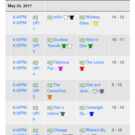
May 24, 2017
6:45PM-
toXic
/
Whiskey
14 - 12
8:35PM
UPI
Discs...
1
6:45PM-
Soulless
Hold m'
15 - 11
8:35PM
UPI
Taxicab
/
Disc
3
6:45PM-
Fabulous
The Loons
15 - 13
8:35PM
UPI
Flyi...
4
6:45PM-
The
Dick and
5 - 15
8:35PM
UPI
CentreTow...
Jane...
+
5
6:45PM-
Disc o
Cartwright
15 - 10
8:35PM
UPI
inferno
Sp...
6
6:45PM-
Chicago
Where's My
3 - 15