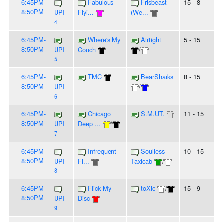
6:45PM-
Fabulous
Frisbeast
15 - 8
8:50PM
UPI
Flyi...
(We...
4
6:45PM-
Where's My
Airtight
5 - 15
8:50PM
UPI
Couch
/
5
6:45PM-
TMC
BearSharks
8 - 15
8:50PM
UPI
/
6
6:45PM-
Chicago
S.M.UT.
11 - 15
8:50PM
UPI
Deep ...
/
7
6:45PM-
Infrequent
Soulless
10 - 15
8:50PM
UPI
Fl...
Taxicab
/
8
6:45PM-
Flick My
toXic
/
15 - 9
8:50PM
UPI
Disc
9