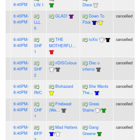
8:40PM
LIN 1
Discs
6:45PM-
GLAD!
Down To
cancelled
8:40PM
LLL
Flick
/
5
6:45PM-
THE
toXic
/
cancelled
8:40PM
SHF
MOTHERFLI...
1
6:45PM-
riDISCulous
Disc o
cancelled
8:40PM
SHF
/
inferno
2
6:45PM-
Biohazard
She Wants
cancelled
8:40PM
RVC
The...
6:45PM-
Frisbeast
Grass
cancelled
8:40PM
CHF
(We...
Stains
/
1
6:45PM-
Mad Hatters
Gang
cancelled
8:40PM
BFP
/
Greene
3