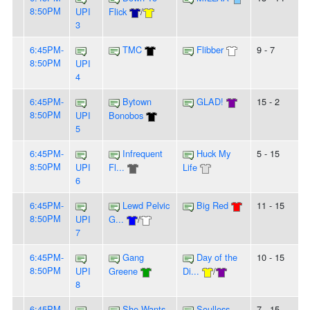
8:50PM
UPI
Flick
/
3
6:45PM-
TMC
Flibber
9 - 7
8:50PM
UPI
4
6:45PM-
Bytown
GLAD!
15 - 2
8:50PM
UPI
Bonobos
5
6:45PM-
Infrequent
Huck My
5 - 15
8:50PM
UPI
Fl...
Life
6
6:45PM-
Lewd Pelvic
Big Red
11 - 15
8:50PM
UPI
G...
/
7
6:45PM-
Gang
Day of the
10 - 15
8:50PM
UPI
Greene
Di...
/
8
6:45PM-
She Wants
Soulless
7 - 15