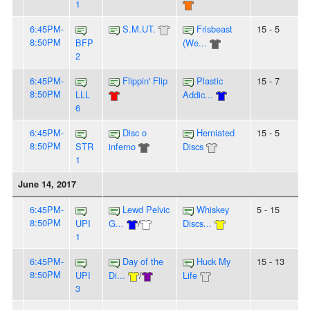
1
6:45PM-
S.M.UT.
Frisbeast
15 - 5
8:50PM
BFP
(We...
2
6:45PM-
Flippin' Flip
Plastic
15 - 7
8:50PM
LLL
Addic...
6
6:45PM-
Disc o
Herniated
15 - 5
8:50PM
STR
inferno
Discs
1
June 14, 2017
6:45PM-
Lewd Pelvic
Whiskey
5 - 15
8:50PM
UPI
G...
/
Discs...
1
6:45PM-
Day of the
Huck My
15 - 13
8:50PM
UPI
Di...
/
Life
3