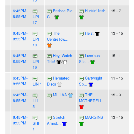
6:45PM-
Frisbee Pie
Huckin' Irish
15 - 7
8:55PM
UPI
C...
17
6:45PM-
The
Heist
13 - 15
8:55PM
UPI
CentreTow...
18
6:45PM-
Hey, Watch
Luscious
15 - 11
8:55PM
UPI
This!
/
Slic...
19
6:45PM-
Herniated
Cartwright
11 - 15
8:55PM
LIN 1
Discs
Sp...
6:45PM-
MILLAA
THE
15 - 9
8:55PM
LLL
MOTHERFLI...
5
6:45PM-
Stretch
MARGINS
13 - 15
8:55PM
SHF
Armst...
1