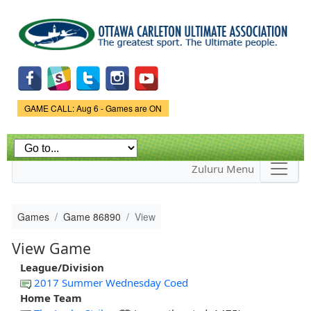
Skip to
main
content
Game Status.
GAME CALL: Aug 6 - Games are ON
Zuluru Menu
Games
Game 86890
View
View Game
League/Division
2017 Summer Wednesday Coed
Home Team