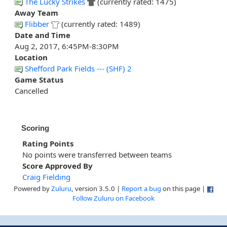
The Lucky Strikes
(currently rated: 1475)
Away Team
Flibber
(currently rated: 1489)
Date and Time
Aug 2, 2017, 6:45PM-8:30PM
Location
Shefford Park Fields --- (SHF) 2
Game Status
Cancelled
Scoring
Rating Points
No points were transferred between teams
Score Approved By
Craig Fielding
Powered by
Zuluru
, version 3.5.0 |
Report a bug
on this page |
Follow Zuluru on Facebook