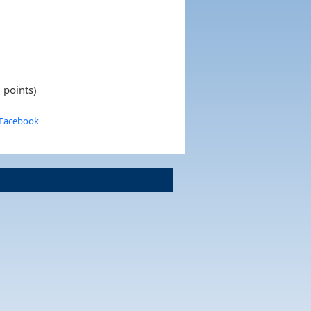
 points)
 Facebook