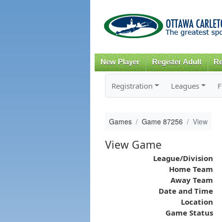
New Player
Register Adult
Re
Registration
Leagues
F
Games
Game 87256
View
View Game
League/Division
Home Team
Away Team
Date and Time
Location
Game Status