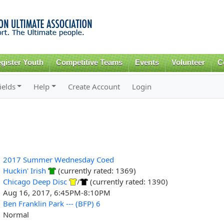
Skip to
main
content
gister Youth
Competitive Teams
Events
Volunteer
C
ields
Help
Create Account
Login
2017 Summer Wednesday Coed
Huckin' Irish
(currently rated: 1369)
Chicago Deep Disc
/
(currently rated: 1390)
Aug 16, 2017, 6:45PM-8:10PM
Ben Franklin Park --- (BFP) 6
Normal