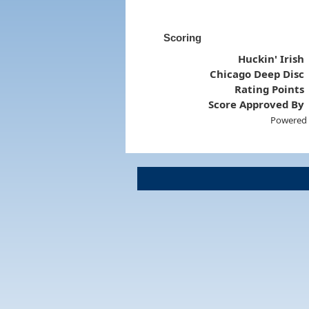
Scoring
Huckin' Irish
Chicago Deep Disc
Rating Points
Score Approved By
Powered