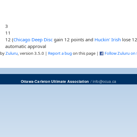
3
11
12 (
Chicago Deep Disc
gain 12 points and
Huckin' Irish
lose 12
automatic approval
 by
Zuluru
, version 3.5.0 |
Report a bug
on this page |
Follow Zuluru on
/
info@ocua.ca
Ottawa-Carleton Ultimate Association