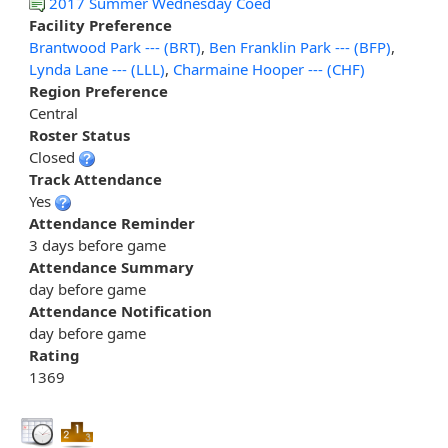
2017 Summer Wednesday Coed
Facility Preference
Brantwood Park --- (BRT)
,
Ben Franklin Park --- (BFP)
,
Lynda Lane --- (LLL)
,
Charmaine Hooper --- (CHF)
Region Preference
Central
Roster Status
Closed
Track Attendance
Yes
Attendance Reminder
3 days before game
Attendance Summary
day before game
Attendance Notification
day before game
Rating
1369