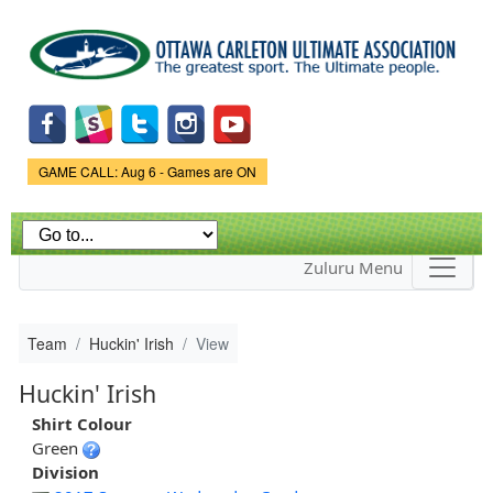
Skip to
main
content
Game Status.
GAME CALL: Aug 6 - Games are ON
Zuluru Menu
Team
Huckin' Irish
View
Huckin' Irish
Shirt Colour
Green
Division