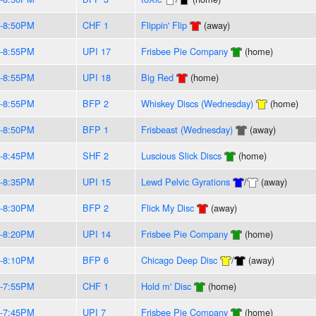
-8:50PM
CHF 1
Flippin' Flip
(away)
-8:55PM
UPI 17
Frisbee Pie Company
(home)
-8:55PM
UPI 18
Big Red
(home)
-8:55PM
BFP 2
Whiskey Discs (Wednesday)
(home)
-8:50PM
BFP 1
Frisbeast (Wednesday)
(away)
-8:45PM
SHF 2
Luscious Slick Discs
(home)
-8:35PM
UPI 15
Lewd Pelvic Gyrations
/
(away)
-8:30PM
BFP 2
Flick My Disc
(away)
-8:20PM
UPI 14
Frisbee Pie Company
(home)
-8:10PM
BFP 6
Chicago Deep Disc
/
(away)
-7:55PM
CHF 1
Hold m' Disc
(home)
-7:45PM
UPI 7
Frisbee Pie Company
(home)