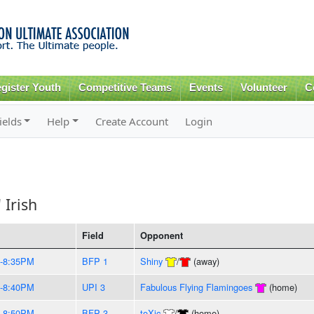
Skip to
main
content
gister Youth
Competitive Teams
Events
Volunteer
C
ields
Help
Create Account
Login
 Irish
Field
Opponent
-8:35PM
BFP 1
Shiny
/
(away)
-8:40PM
UPI 3
Fabulous Flying Flamingoes
(home)
-8:50PM
BFP 3
toXic
/
(home)