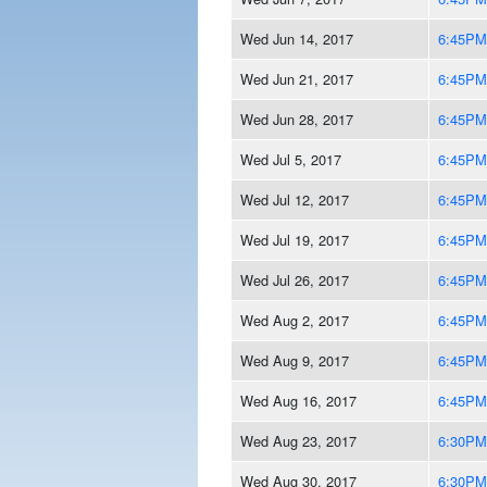
Wed Jun 14, 2017
6:45PM
Wed Jun 21, 2017
6:45PM
Wed Jun 28, 2017
6:45PM
Wed Jul 5, 2017
6:45PM
Wed Jul 12, 2017
6:45PM
Wed Jul 19, 2017
6:45PM
Wed Jul 26, 2017
6:45PM
Wed Aug 2, 2017
6:45PM
Wed Aug 9, 2017
6:45PM
Wed Aug 16, 2017
6:45PM
Wed Aug 23, 2017
6:30PM
Wed Aug 30, 2017
6:30PM