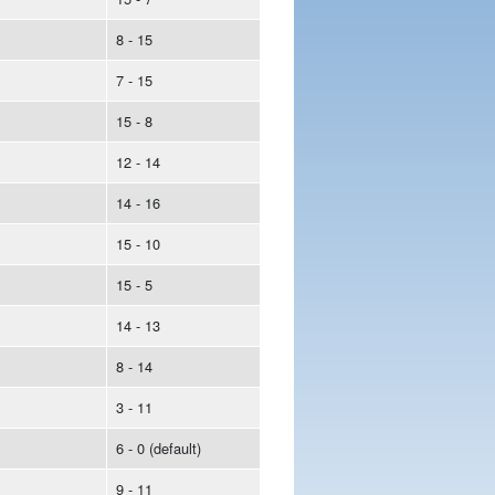
8 - 15
7 - 15
15 - 8
12 - 14
14 - 16
15 - 10
15 - 5
14 - 13
8 - 14
3 - 11
6 - 0 (default)
9 - 11