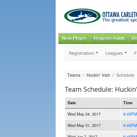
New Player
Register Adult
Re
Registration
Leagues
F
Teams
Huckin' Irish
Schedule
Team Schedule: Huckin'
Date
Time
Wed May 24, 2017
6:45PM
Wed May 31, 2017
6:45PM
Wed Jun 7, 2017
6:45PM