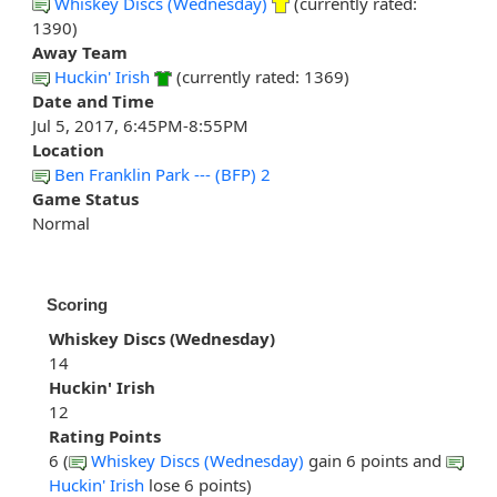
Whiskey Discs (Wednesday)
(currently rated:
1390)
Away Team
Huckin' Irish
(currently rated: 1369)
Date and Time
Jul 5, 2017, 6:45PM-8:55PM
Location
Ben Franklin Park --- (BFP) 2
Game Status
Normal
Scoring
Whiskey Discs (Wednesday)
14
Huckin' Irish
12
Rating Points
6 (
Whiskey Discs (Wednesday)
gain 6 points and
Huckin' Irish
lose 6 points)