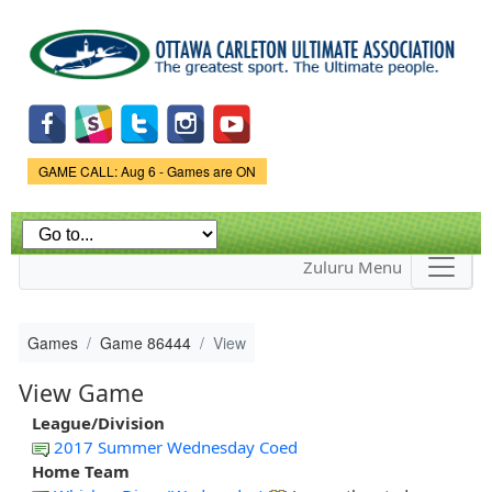
Skip to
main
content
Game Status.
GAME CALL: Aug 6 - Games are ON
Zuluru Menu
Games
Game 86444
View
View Game
League/Division
2017 Summer Wednesday Coed
Home Team